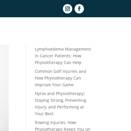
Book Online
Recent Posts
Lymphoedema Management
in Cancer Patients: How
Physiotherapy Can Help
Common Golf Injuries and
How Physiotherapy Can
Improve Your Game
Hyrox and Physiotherapy:
Staying Strong, Preventing
Injury, and Performing at
Your Best
Rowing Injuries: How
Physiotherapy Keeps You on