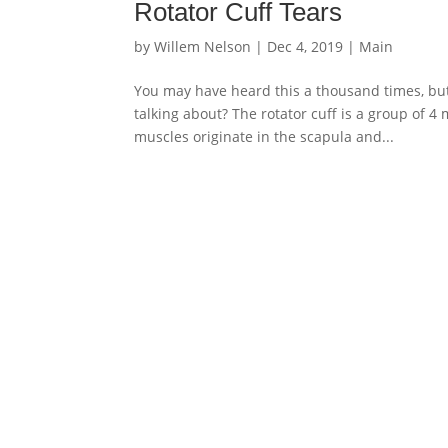
Rotator Cuff Tears
by
Willem Nelson
|
Dec 4, 2019
|
Main
You may have heard this a thousand times, but 
talking about? The rotator cuff is a group of 
muscles originate in the scapula and...