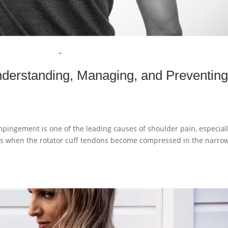
derstanding, Managing, and Preventin
pingement is one of the leading causes of shoulder pain, especial
urs when the rotator cuff tendons become compressed in the narro