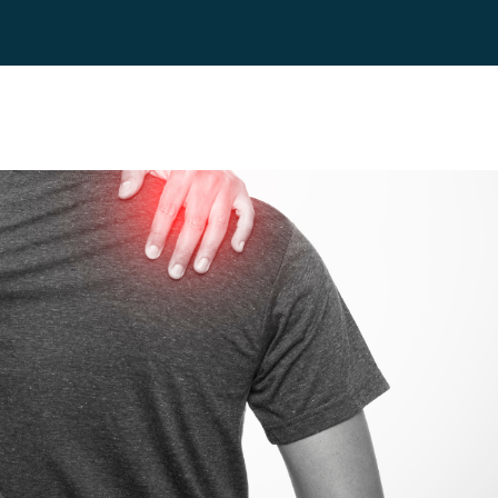
es
Blog
Contact
FAQ