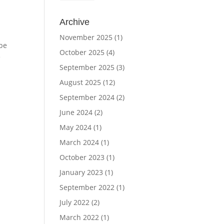
Archive
November 2025
(1)
 be
October 2025
(4)
e
September 2025
(3)
August 2025
(12)
September 2024
(2)
June 2024
(2)
May 2024
(1)
March 2024
(1)
October 2023
(1)
January 2023
(1)
September 2022
(1)
July 2022
(2)
March 2022
(1)