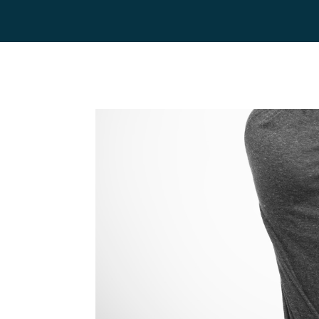
Home
Team
Servic