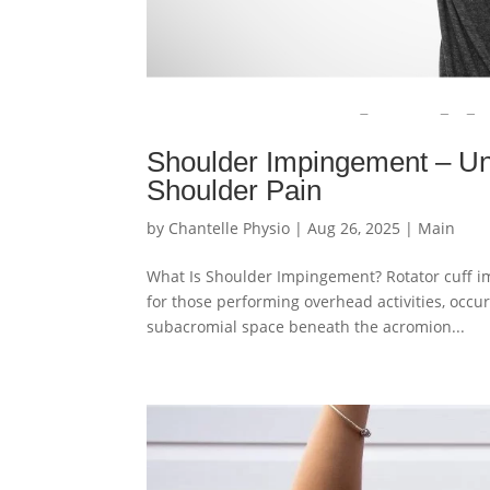
Shoulder Impingement – Un
Shoulder Pain
by
Chantelle Physio
|
Aug 26, 2025
|
Main
What Is Shoulder Impingement? Rotator cuff im
for those performing overhead activities, occ
subacromial space beneath the acromion...