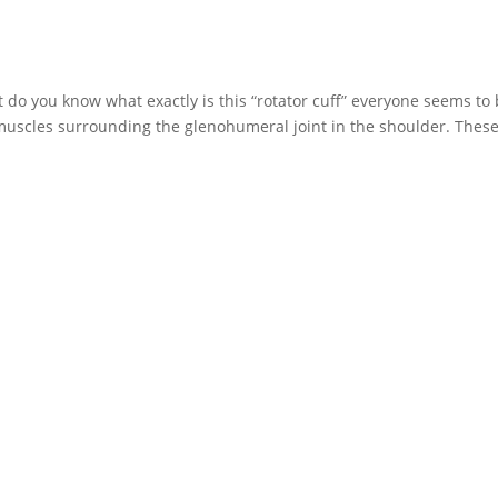
do you know what exactly is this “rotator cuff” everyone seems to
4 muscles surrounding the glenohumeral joint in the shoulder. Thes