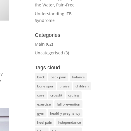
the Water, Pain-Free
Understanding ITB
Syndrome
Categories
g
Main
(62)
Uncategorised
(3)
Tags cloud
ly
back
back pain
balance
w
bone spur
bruise
children
core
crossfit
cycling
exercise
fall prevention
gym
healthy pregnancy
heel pain
independance