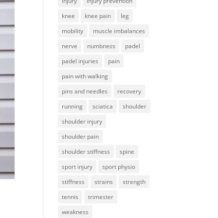
injury
injury prevention
knee
knee pain
leg
mobility
muscle imbalances
nerve
numbness
padel
padel injuries
pain
pain with walking
pins and needles
recovery
running
sciatica
shoulder
shoulder injury
shoulder pain
shoulder stiffness
spine
sport injury
sport physio
stiffness
strains
strength
tennis
trimester
weakness