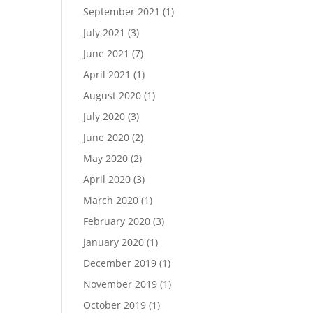
September 2021
(1)
July 2021
(3)
June 2021
(7)
April 2021
(1)
August 2020
(1)
July 2020
(3)
June 2020
(2)
May 2020
(2)
April 2020
(3)
March 2020
(1)
February 2020
(3)
January 2020
(1)
December 2019
(1)
November 2019
(1)
October 2019
(1)