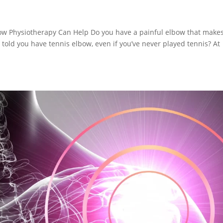
ow Physiotherapy Can Help Do you have a painful elbow that makes
n told you have tennis elbow, even if you’ve never played tennis? At