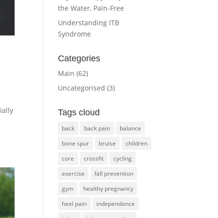
the Water, Pain-Free
Understanding ITB
Syndrome
Categories
Main
(62)
Uncategorised
(3)
ally
Tags cloud
back
back pain
balance
bone spur
bruise
children
core
crossfit
cycling
exercise
fall prevention
gym
healthy pregnancy
heel pain
independance