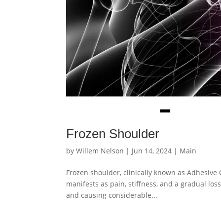
Frozen Shoulder
by
Willem Nelson
|
Jun 14, 2024
|
Main
Frozen shoulder, clinically known as Adhesive C
manifests as pain, stiffness, and a gradual loss
and causing considerable...