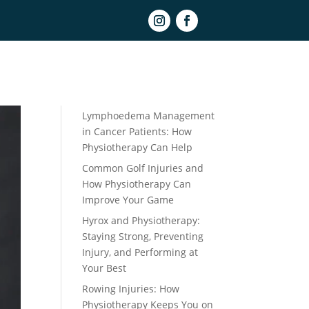
Book Online
Recent Posts
Lymphoedema Management
in Cancer Patients: How
Physiotherapy Can Help
Common Golf Injuries and
How Physiotherapy Can
Improve Your Game
Hyrox and Physiotherapy:
Staying Strong, Preventing
Injury, and Performing at
Your Best
Rowing Injuries: How
Physiotherapy Keeps You on