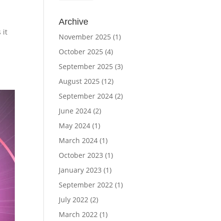
Archive
 it
November 2025
(1)
October 2025
(4)
September 2025
(3)
August 2025
(12)
September 2024
(2)
June 2024
(2)
May 2024
(1)
March 2024
(1)
October 2023
(1)
January 2023
(1)
September 2022
(1)
July 2022
(2)
March 2022
(1)