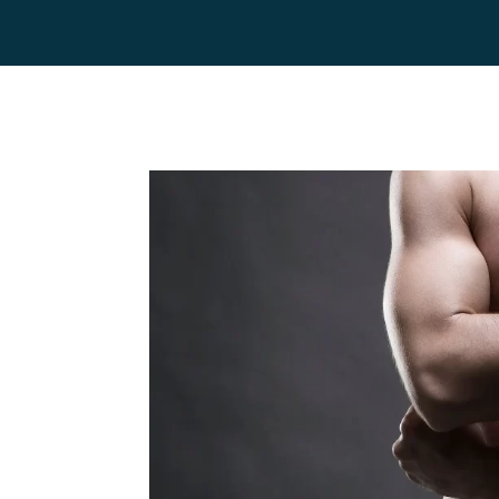
Home
Team
Servic