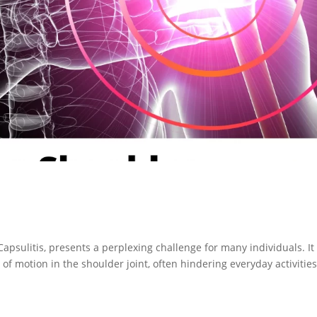
apsulitis, presents a perplexing challenge for many individuals. It
 of motion in the shoulder joint, often hindering everyday activitie