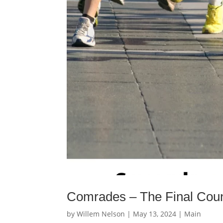
Comrades – The Final Cou
by
Willem Nelson
|
May 13, 2024
|
Main