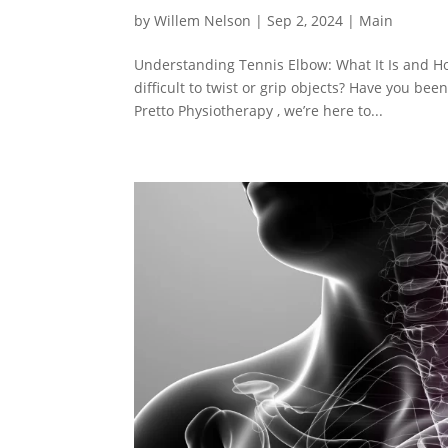
by
Willem Nelson
|
Sep 2, 2024
|
Main
Understanding Tennis Elbow: What It Is and H
difficult to twist or grip objects? Have you bee
Pretto Physiotherapy , we’re here to...