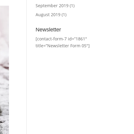
September 2019
(1)
August 2019
(1)
Newsletter
[contact-form-7 id=”1861″
title=”Newsletter Form 05″]