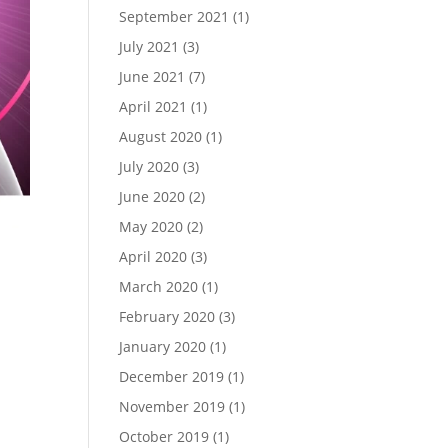
September 2021
(1)
July 2021
(3)
June 2021
(7)
April 2021
(1)
August 2020
(1)
July 2020
(3)
June 2020
(2)
May 2020
(2)
April 2020
(3)
March 2020
(1)
February 2020
(3)
January 2020
(1)
s
December 2019
(1)
November 2019
(1)
October 2019
(1)