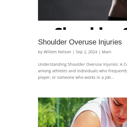
Shoulder Overuse Injuries
by
Willem Nelson
|
Sep 2, 2024
|
Main
Understanding Shoulder Overuse Injuries: A C
among athletes and individuals who frequently 
player, or someone who works in a job...