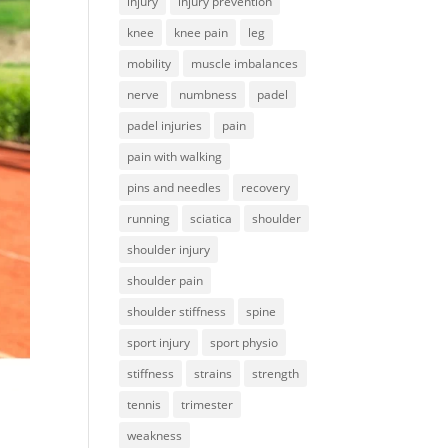
injury
injury prevention
knee
knee pain
leg
mobility
muscle imbalances
nerve
numbness
padel
padel injuries
pain
pain with walking
pins and needles
recovery
running
sciatica
shoulder
shoulder injury
shoulder pain
shoulder stiffness
spine
sport injury
sport physio
stiffness
strains
strength
tennis
trimester
weakness