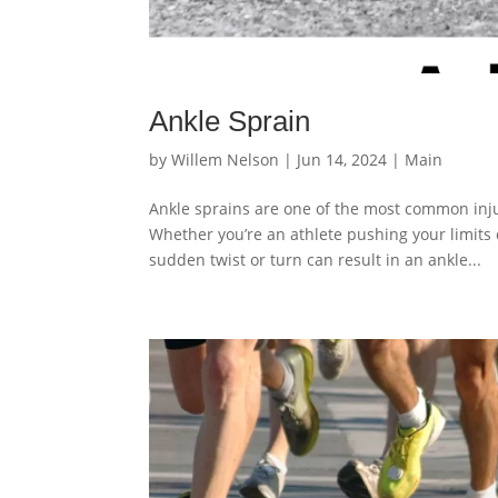
Ankle Sprain
by
Willem Nelson
|
Jun 14, 2024
|
Main
Ankle sprains are one of the most common injur
Whether you’re an athlete pushing your limits o
sudden twist or turn can result in an ankle...