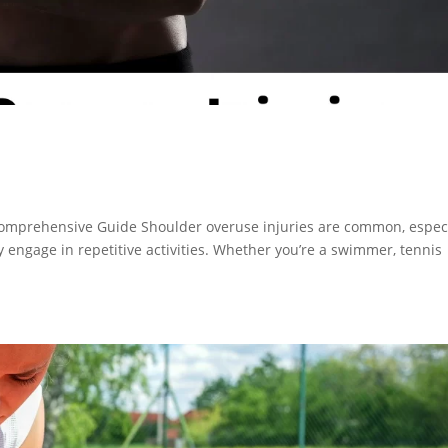
omprehensive Guide Shoulder overuse injuries are common, especi
engage in repetitive activities. Whether you’re a swimmer, tennis