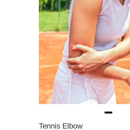
Tennis Elbow