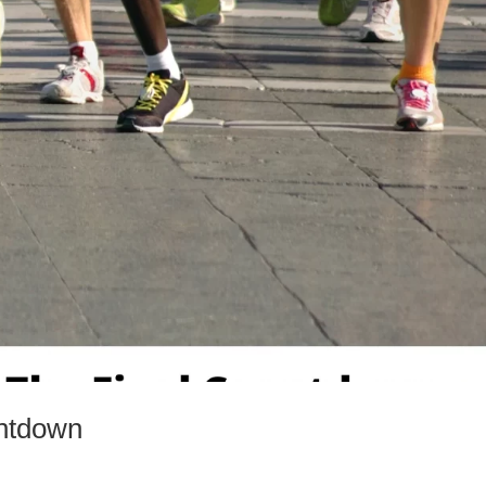
ntdown