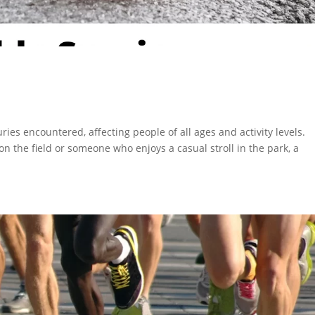
ies encountered, affecting people of all ages and activity levels.
n the field or someone who enjoys a casual stroll in the park, a