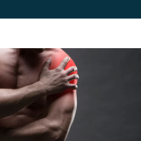
es
Blog
Contact
FAQ