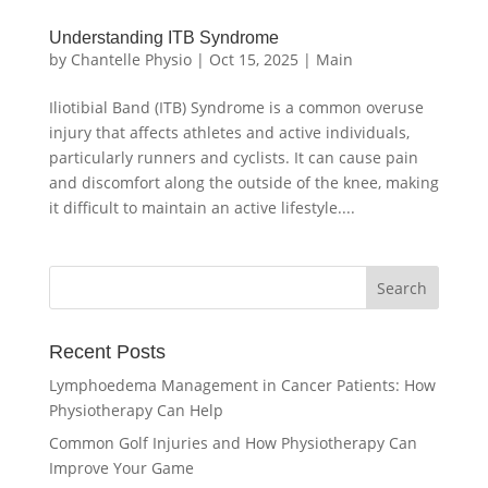
Understanding ITB Syndrome
by
Chantelle Physio
|
Oct 15, 2025
|
Main
Iliotibial Band (ITB) Syndrome is a common overuse
injury that affects athletes and active individuals,
particularly runners and cyclists. It can cause pain
and discomfort along the outside of the knee, making
it difficult to maintain an active lifestyle....
Recent Posts
Lymphoedema Management in Cancer Patients: How
Physiotherapy Can Help
Common Golf Injuries and How Physiotherapy Can
Improve Your Game