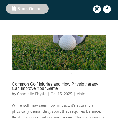
Book Online
Common Golf Injuries and How Physiotherapy
Can Improve Your Game
by
Chantelle Physio
|
Oct 15, 2025
|
Main
While golf may seem low-impact, it’s actually a
physically demanding sport that requires balance,
flexibility, coordination, and power. The golf swing is