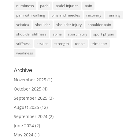
numbness
padel
padel injuries
pain
pain with walking
pins and needles
recovery
running
sciatica
shoulder
shoulder injury
shoulder pain
shoulder stiffness
spine
sport injury
sport physio
stiffness
strains
strength
tennis
trimester
weakness
Archive
November 2025
(1)
October 2025
(4)
September 2025
(3)
August 2025
(12)
September 2024
(2)
June 2024
(2)
May 2024
(1)