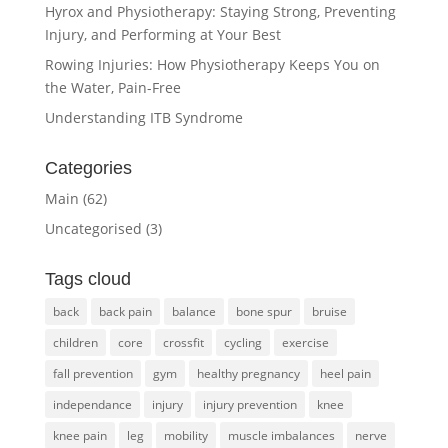
Hyrox and Physiotherapy: Staying Strong, Preventing
Injury, and Performing at Your Best
Rowing Injuries: How Physiotherapy Keeps You on
the Water, Pain-Free
Understanding ITB Syndrome
Categories
Main
(62)
Uncategorised
(3)
Tags cloud
back
back pain
balance
bone spur
bruise
children
core
crossfit
cycling
exercise
fall prevention
gym
healthy pregnancy
heel pain
independance
injury
injury prevention
knee
knee pain
leg
mobility
muscle imbalances
nerve