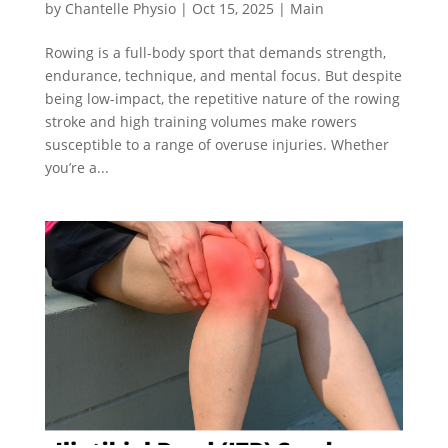
by
Chantelle Physio
|
Oct 15, 2025
|
Main
Rowing is a full-body sport that demands strength,
endurance, technique, and mental focus. But despite
being low-impact, the repetitive nature of the rowing
stroke and high training volumes make rowers
susceptible to a range of overuse injuries. Whether
you’re a...