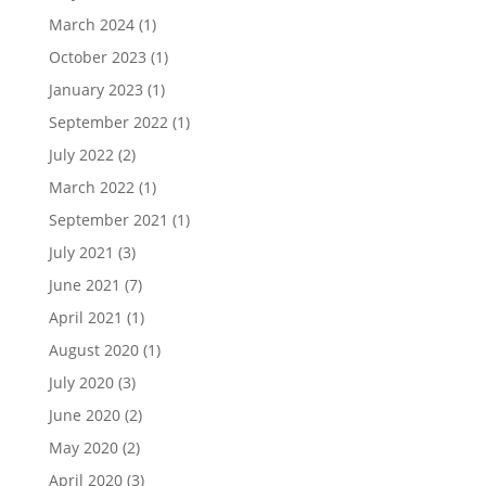
March 2024
(1)
October 2023
(1)
January 2023
(1)
September 2022
(1)
July 2022
(2)
March 2022
(1)
September 2021
(1)
July 2021
(3)
June 2021
(7)
April 2021
(1)
August 2020
(1)
July 2020
(3)
June 2020
(2)
May 2020
(2)
April 2020
(3)