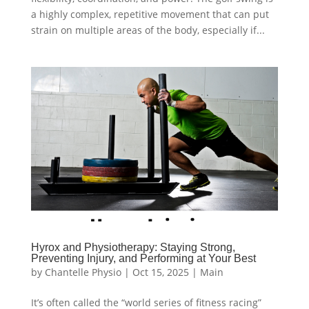
a highly complex, repetitive movement that can put
strain on multiple areas of the body, especially if...
Hyrox and Physiotherapy: Staying Strong,
Preventing Injury, and Performing at Your Best
by
Chantelle Physio
|
Oct 15, 2025
|
Main
It’s often called the “world series of fitness racing”