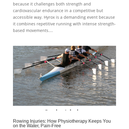
because it challenges both strength and
cardiovascular endurance in a competitive but
accessible way. Hyrox is a demanding event because
it combines repetitive running with intense strength-
based movements....
Rowing Injuries: How Physiotherapy Keeps You
on the Water, Pain-Free