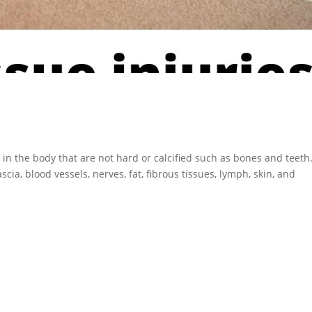
s in the body that are not hard or calcified such as bones and teeth
scia, blood vessels, nerves, fat, fibrous tissues, lymph, skin, and