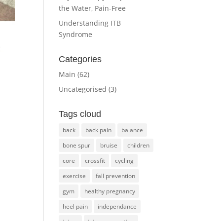
the Water, Pain-Free
Understanding ITB
Syndrome
Categories
Main
(62)
Uncategorised
(3)
.
Tags cloud
back
back pain
balance
bone spur
bruise
children
core
crossfit
cycling
exercise
fall prevention
gym
healthy pregnancy
heel pain
independance