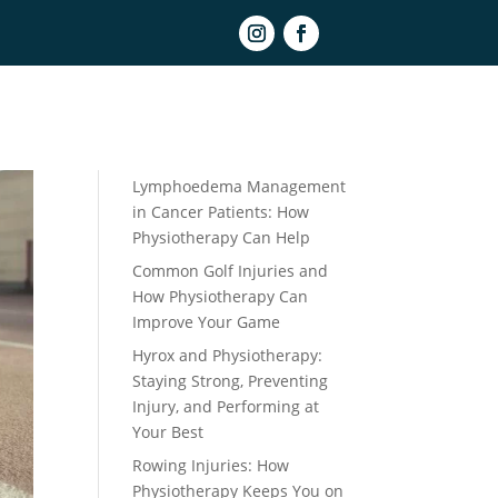
Book Online
Recent Posts
Lymphoedema Management
in Cancer Patients: How
Physiotherapy Can Help
Common Golf Injuries and
How Physiotherapy Can
Improve Your Game
Hyrox and Physiotherapy:
Staying Strong, Preventing
Injury, and Performing at
Your Best
Rowing Injuries: How
Physiotherapy Keeps You on