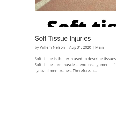
Soft Tissue Injuries
by
Willem Nelson
|
Aug 31, 2020
|
Main
Soft tissue is the term used to describe tissue
Soft tissues are muscles, tendons, ligaments, fa
synovial membranes. Therefore, a...