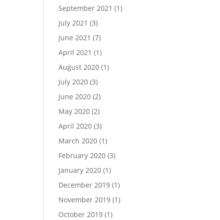
September 2021
(1)
July 2021
(3)
June 2021
(7)
April 2021
(1)
August 2020
(1)
July 2020
(3)
June 2020
(2)
May 2020
(2)
April 2020
(3)
March 2020
(1)
February 2020
(3)
January 2020
(1)
December 2019
(1)
November 2019
(1)
October 2019
(1)