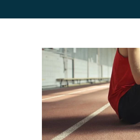
Home
Team
Servic