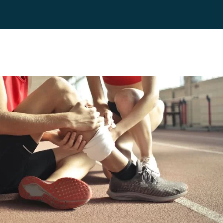
es
Blog
Contact
FAQ