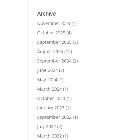
Archive
November 2025
(1)
October 2025
(4)
September 2025
(3)
August 2025
(12)
September 2024
(2)
June 2024
(2)
May 2024
(1)
March 2024
(1)
October 2023
(1)
January 2023
(1)
September 2022
(1)
July 2022
(2)
March 2022
(1)