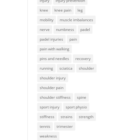
injury
injury prevention
knee
knee pain
leg
mobility
muscle imbalances
nerve
numbness
padel
padel injuries
pain
pain with walking
pins and needles
recovery
running
sciatica
shoulder
shoulder injury
shoulder pain
shoulder stiffness
spine
sport injury
sport physio
stiffness
strains
strength
tennis
trimester
weakness