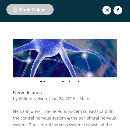
Book Online
Nerve Injuries
by
Willem Nelson
|
Jan 24, 2023
|
Main
Nerve Injuries: The nervous system consists of both
the central nervous system & the peripheral nervous
system. The central nervous system consists of the