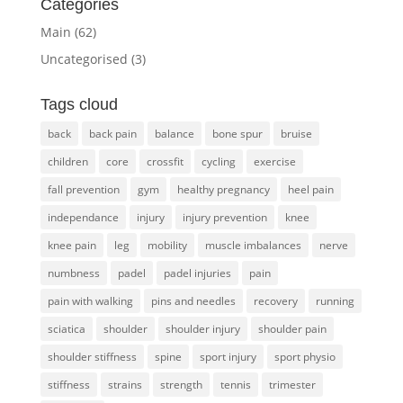
Categories
Main
(62)
Uncategorised
(3)
Tags cloud
back
back pain
balance
bone spur
bruise
children
core
crossfit
cycling
exercise
fall prevention
gym
healthy pregnancy
heel pain
independance
injury
injury prevention
knee
knee pain
leg
mobility
muscle imbalances
nerve
numbness
padel
padel injuries
pain
pain with walking
pins and needles
recovery
running
sciatica
shoulder
shoulder injury
shoulder pain
shoulder stiffness
spine
sport injury
sport physio
stiffness
strains
strength
tennis
trimester