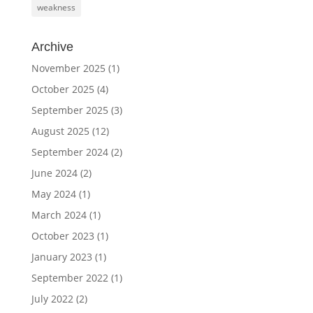
weakness
Archive
November 2025
(1)
October 2025
(4)
September 2025
(3)
August 2025
(12)
September 2024
(2)
June 2024
(2)
May 2024
(1)
March 2024
(1)
October 2023
(1)
January 2023
(1)
September 2022
(1)
July 2022
(2)