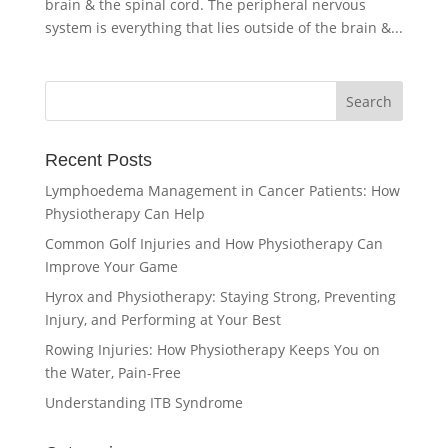
brain & the spinal cord. The peripheral nervous
system is everything that lies outside of the brain &...
Recent Posts
Lymphoedema Management in Cancer Patients: How
Physiotherapy Can Help
Common Golf Injuries and How Physiotherapy Can
Improve Your Game
Hyrox and Physiotherapy: Staying Strong, Preventing
Injury, and Performing at Your Best
Rowing Injuries: How Physiotherapy Keeps You on
the Water, Pain-Free
Understanding ITB Syndrome