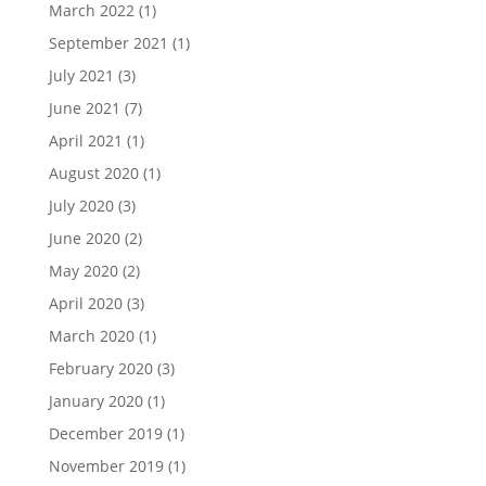
March 2022
(1)
September 2021
(1)
July 2021
(3)
June 2021
(7)
April 2021
(1)
August 2020
(1)
July 2020
(3)
June 2020
(2)
May 2020
(2)
April 2020
(3)
March 2020
(1)
February 2020
(3)
January 2020
(1)
December 2019
(1)
November 2019
(1)