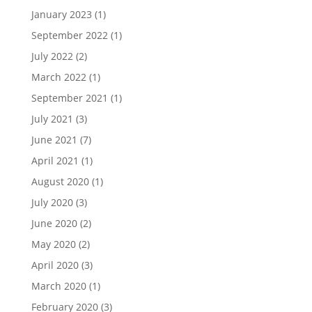
January 2023
(1)
September 2022
(1)
July 2022
(2)
March 2022
(1)
September 2021
(1)
July 2021
(3)
June 2021
(7)
April 2021
(1)
August 2020
(1)
July 2020
(3)
June 2020
(2)
May 2020
(2)
April 2020
(3)
March 2020
(1)
February 2020
(3)