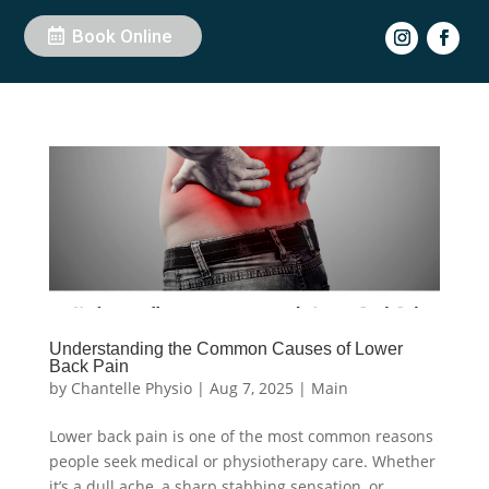
Book Online
Understanding the Common Causes of Lower
Back Pain
by
Chantelle Physio
|
Aug 7, 2025
|
Main
Lower back pain is one of the most common reasons
people seek medical or physiotherapy care. Whether
it’s a dull ache, a sharp stabbing sensation, or