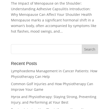
The Impact of Menopause on the Shoulder:
Understanding Adhesive Capsulitis Introduction:
Why Menopause Can Affect Your Shoulder Health
Menopause marks a significant hormonal shift in a
woman’s body, often accompanied by symptoms like
hot flashes, mood swings, and...
Recent Posts
Lymphoedema Management in Cancer Patients: How
Physiotherapy Can Help
Common Golf Injuries and How Physiotherapy Can
Improve Your Game
Hyrox and Physiotherapy: Staying Strong, Preventing
Injury, and Performing at Your Best