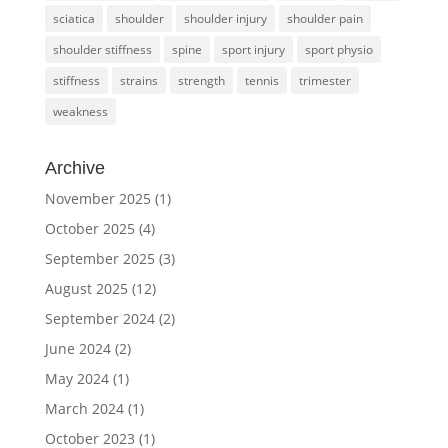
sciatica
shoulder
shoulder injury
shoulder pain
shoulder stiffness
spine
sport injury
sport physio
stiffness
strains
strength
tennis
trimester
weakness
Archive
November 2025
(1)
October 2025
(4)
September 2025
(3)
August 2025
(12)
September 2024
(2)
June 2024
(2)
May 2024
(1)
March 2024
(1)
October 2023
(1)