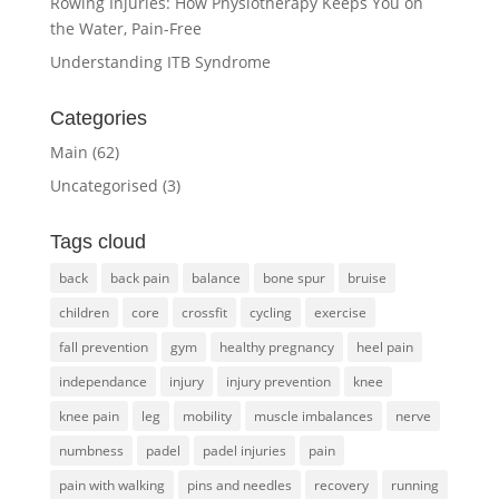
Rowing Injuries: How Physiotherapy Keeps You on
the Water, Pain-Free
Understanding ITB Syndrome
Categories
Main
(62)
Uncategorised
(3)
Tags cloud
back
back pain
balance
bone spur
bruise
children
core
crossfit
cycling
exercise
fall prevention
gym
healthy pregnancy
heel pain
independance
injury
injury prevention
knee
knee pain
leg
mobility
muscle imbalances
nerve
numbness
padel
padel injuries
pain
pain with walking
pins and needles
recovery
running