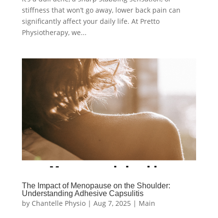
stiffness that won’t go away, lower back pain can
significantly affect your daily life. At Pretto
Physiotherapy, we...
The Impact of Menopause on the Shoulder:
Understanding Adhesive Capsulitis
by
Chantelle Physio
|
Aug 7, 2025
|
Main