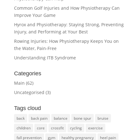
Common Golf Injuries and How Physiotherapy Can
Improve Your Game
Hyrox and Physiotherapy: Staying Strong, Preventing
Injury, and Performing at Your Best
Rowing Injuries: How Physiotherapy Keeps You on
the Water, Pain-Free
Understanding ITB Syndrome
Categories
Main
(62)
Uncategorised
(3)
Tags cloud
back
back pain
balance
bone spur
bruise
children
core
crossfit
cycling
exercise
fall prevention
gym
healthy pregnancy
heel pain