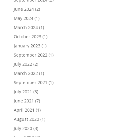
June 2024
(2)
May 2024
(1)
March 2024
(1)
October 2023
(1)
January 2023
(1)
September 2022
(1)
July 2022
(2)
March 2022
(1)
September 2021
(1)
July 2021
(3)
June 2021
(7)
April 2021
(1)
August 2020
(1)
July 2020
(3)