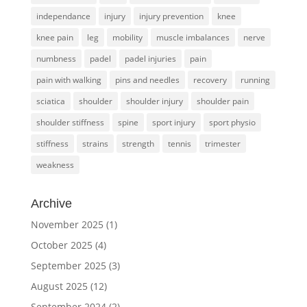
independance
injury
injury prevention
knee
knee pain
leg
mobility
muscle imbalances
nerve
numbness
padel
padel injuries
pain
pain with walking
pins and needles
recovery
running
sciatica
shoulder
shoulder injury
shoulder pain
shoulder stiffness
spine
sport injury
sport physio
stiffness
strains
strength
tennis
trimester
weakness
Archive
November 2025
(1)
October 2025
(4)
September 2025
(3)
August 2025
(12)
September 2024
(2)