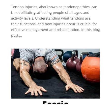
Tendon injuries, also known as tendonopathies, can
be debilitating, affecting people of all ages and
activity levels. Understanding what tendons are,
their functions, and how injuries occur is crucial for
effective management and rehabilitation. In this blog
post,...