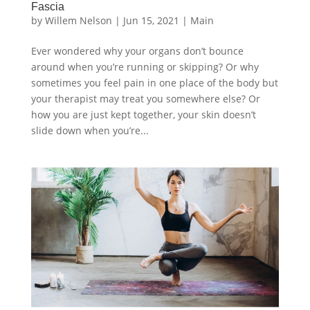
Fascia
by
Willem Nelson
|
Jun 15, 2021
|
Main
Ever wondered why your organs don’t bounce
around when you’re running or skipping? Or why
sometimes you feel pain in one place of the body but
your therapist may treat you somewhere else? Or
how you are just kept together, your skin doesn’t
slide down when you’re...