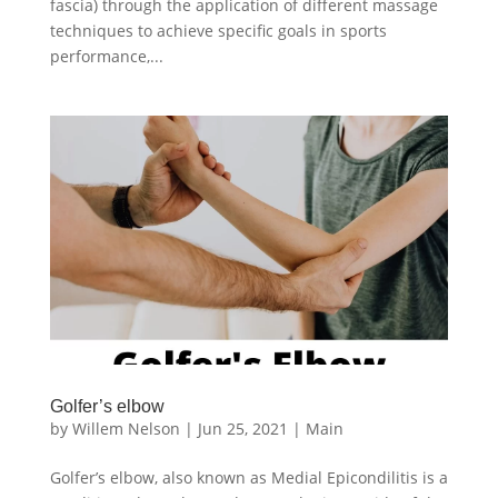
fascia) through the application of different massage
techniques to achieve specific goals in sports
performance,...
Golfer’s elbow
by
Willem Nelson
|
Jun 25, 2021
|
Main
Golfer’s elbow, also known as Medial Epicondilitis is a