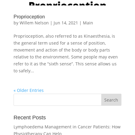
Proprioception
by
Willem Nelson
|
Jun 14, 2021
|
Main
Proprioception, also referred to as Kinaesthesia, is
the general term used for a sense of position,
movement and action of the body or body parts
relative to the environment. Some people may even
refer to it as the “sixth sense”. This sense allows us
to safely...
« Older Entries
Recent Posts
Lymphoedema Management in Cancer Patients: How
Physiotherapy Can Help