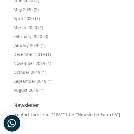
June 2020
(2)
May 2020
(2)
April 2020
(3)
March 2020
(1)
February 2020
(3)
January 2020
(1)
December 2019
(1)
November 2019
(1)
October 2019
(1)
September 2019
(1)
August 2019
(1)
Newsletter
[contact-form-7 id=”1861″ title=”Newsletter Form 05″]