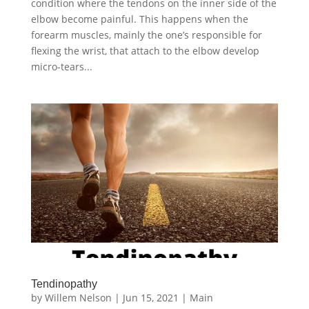
condition where the tendons on the inner side of the
elbow become painful. This happens when the
forearm muscles, mainly the one’s responsible for
flexing the wrist, that attach to the elbow develop
micro-tears...
Tendinopathy
by
Willem Nelson
|
Jun 15, 2021
|
Main