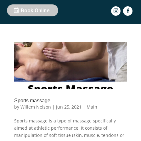
Book Online
Sports massage
by
Willem Nelson
|
Jun 25, 2021
|
Main
Sports massage is a type of massage specifically
aimed at athletic performance. It consists of
manipulation of soft tissue (skin, muscle, tendons or