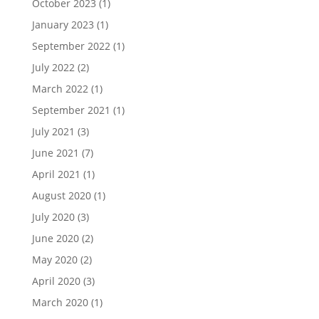
October 2023
(1)
January 2023
(1)
September 2022
(1)
July 2022
(2)
March 2022
(1)
September 2021
(1)
July 2021
(3)
June 2021
(7)
April 2021
(1)
August 2020
(1)
July 2020
(3)
June 2020
(2)
May 2020
(2)
April 2020
(3)
March 2020
(1)