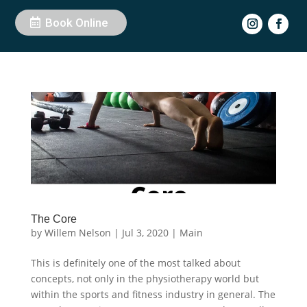
Book Online
The Core
by
Willem Nelson
|
Jul 3, 2020
|
Main
This is definitely one of the most talked about
concepts, not only in the physiotherapy world but
within the sports and fitness industry in general. The