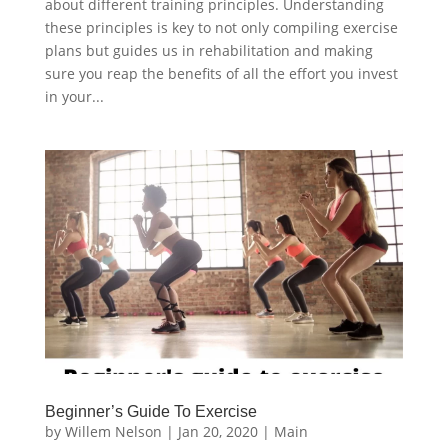
about different training principles. Understanding
these principles is key to not only compiling exercise
plans but guides us in rehabilitation and making
sure you reap the benefits of all the effort you invest
in your...
Beginner’s Guide To Exercise
by
Willem Nelson
|
Jan 20, 2020
|
Main