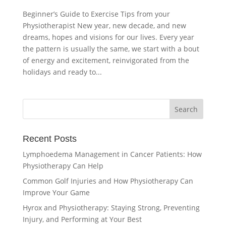
Beginner’s Guide to Exercise Tips from your
Physiotherapist New year, new decade, and new
dreams, hopes and visions for our lives. Every year
the pattern is usually the same, we start with a bout
of energy and excitement, reinvigorated from the
holidays and ready to...
Recent Posts
Lymphoedema Management in Cancer Patients: How
Physiotherapy Can Help
Common Golf Injuries and How Physiotherapy Can
Improve Your Game
Hyrox and Physiotherapy: Staying Strong, Preventing
Injury, and Performing at Your Best