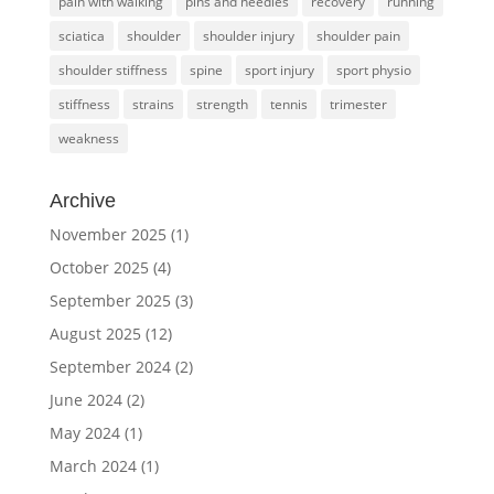
pain with walking
pins and needles
recovery
running
sciatica
shoulder
shoulder injury
shoulder pain
shoulder stiffness
spine
sport injury
sport physio
stiffness
strains
strength
tennis
trimester
weakness
Archive
November 2025
(1)
October 2025
(4)
September 2025
(3)
August 2025
(12)
September 2024
(2)
June 2024
(2)
May 2024
(1)
March 2024
(1)