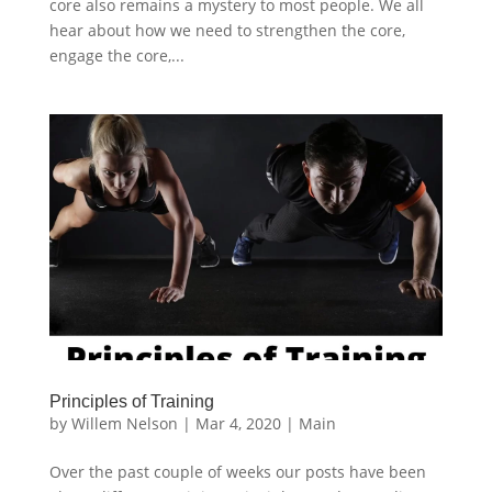
core also remains a mystery to most people. We all
hear about how we need to strengthen the core,
engage the core,...
Principles of Training
by
Willem Nelson
|
Mar 4, 2020
|
Main
Over the past couple of weeks our posts have been