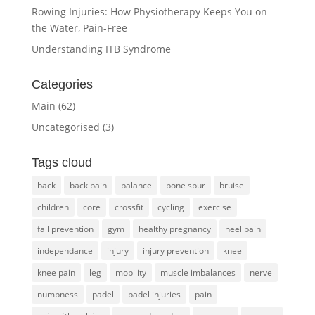
Rowing Injuries: How Physiotherapy Keeps You on
the Water, Pain-Free
Understanding ITB Syndrome
Categories
Main
(62)
Uncategorised
(3)
Tags cloud
back
back pain
balance
bone spur
bruise
children
core
crossfit
cycling
exercise
fall prevention
gym
healthy pregnancy
heel pain
independance
injury
injury prevention
knee
knee pain
leg
mobility
muscle imbalances
nerve
numbness
padel
padel injuries
pain