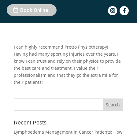
Book Online
by
Chantelle Thessner
|
Jan 7, 2025
I can highly recommend Pretto Physiotherapy!
Having had many sporting injuries over the years, I
know I can trust and rely on their physios to provide
the best care and treatment. I value their
professionalism and that they go the extra mile for
their patients!
Recent Posts
Lymphoedema Management in Cancer Patients: How