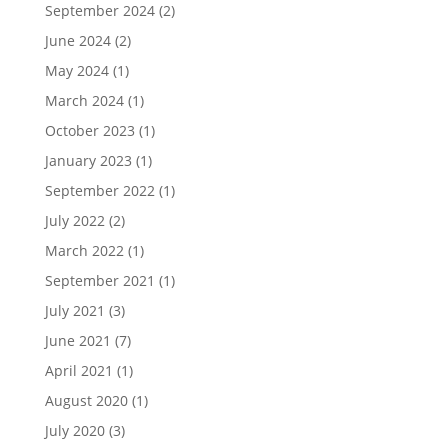
September 2024
(2)
June 2024
(2)
May 2024
(1)
March 2024
(1)
October 2023
(1)
January 2023
(1)
September 2022
(1)
July 2022
(2)
March 2022
(1)
September 2021
(1)
July 2021
(3)
June 2021
(7)
April 2021
(1)
August 2020
(1)
July 2020
(3)