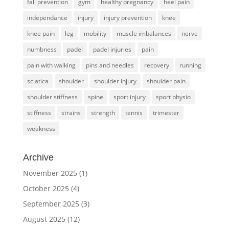
fall prevention
gym
healthy pregnancy
heel pain
independance
injury
injury prevention
knee
knee pain
leg
mobility
muscle imbalances
nerve
numbness
padel
padel injuries
pain
pain with walking
pins and needles
recovery
running
sciatica
shoulder
shoulder injury
shoulder pain
shoulder stiffness
spine
sport injury
sport physio
stiffness
strains
strength
tennis
trimester
weakness
Archive
November 2025
(1)
October 2025
(4)
September 2025
(3)
August 2025
(12)