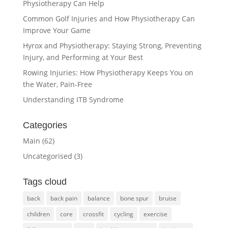
Physiotherapy Can Help
Common Golf Injuries and How Physiotherapy Can
Improve Your Game
Hyrox and Physiotherapy: Staying Strong, Preventing
Injury, and Performing at Your Best
Rowing Injuries: How Physiotherapy Keeps You on
the Water, Pain-Free
Understanding ITB Syndrome
Categories
Main
(62)
Uncategorised
(3)
Tags cloud
back
back pain
balance
bone spur
bruise
children
core
crossfit
cycling
exercise