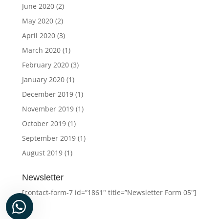
June 2020
(2)
May 2020
(2)
April 2020
(3)
March 2020
(1)
February 2020
(3)
January 2020
(1)
December 2019
(1)
November 2019
(1)
October 2019
(1)
September 2019
(1)
August 2019
(1)
Newsletter
[contact-form-7 id=”1861″ title=”Newsletter Form 05″]