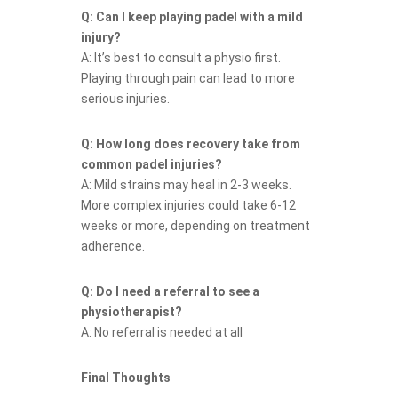
Q: Can I keep playing padel with a mild
injury?
A: It’s best to consult a physio first.
Playing through pain can lead to more
serious injuries.
Q: How long does recovery take from
common padel injuries?
A: Mild strains may heal in 2-3 weeks.
More complex injuries could take 6-12
weeks or more, depending on treatment
adherence.
Q: Do I need a referral to see a
physiotherapist?
A: No referral is needed at all
Final Thoughts