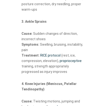
posture correction, dry needling, proper
warm-ups
3. Ankle Sprains
Cause:
Sudden changes of direction,
incorrect shoes
Symptoms:
Swelling, bruising, instability,
pain
Treatment:
RICE protocol
(rest, ice,
compression, elevation),
proprioceptive
training, strength appropriately
progressed as injury improves
4. Knee Injuries (Meniscus, Patellar
Tendinopathy)
Cause:
Twisting motions, jumping and