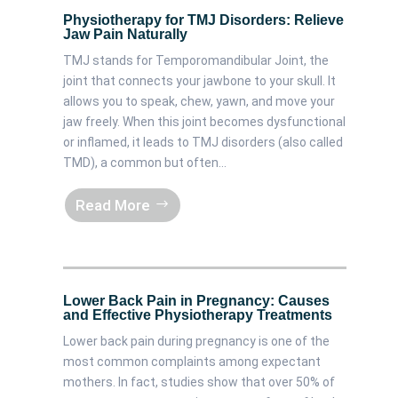
Physiotherapy for TMJ Disorders: Relieve
Jaw Pain Naturally
TMJ stands for Temporomandibular Joint, the
joint that connects your jawbone to your skull. It
allows you to speak, chew, yawn, and move your
jaw freely. When this joint becomes dysfunctional
or inflamed, it leads to TMJ disorders (also called
TMD), a common but often...
Read More
Lower Back Pain in Pregnancy: Causes
and Effective Physiotherapy Treatments
Lower back pain during pregnancy is one of the
most common complaints among expectant
mothers. In fact, studies show that over 50% of