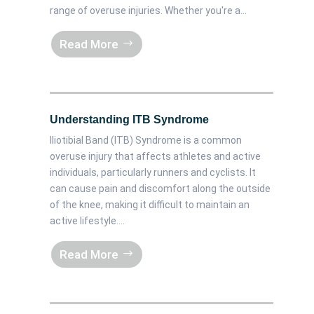
range of overuse injuries. Whether you're a...
Read More
Understanding ITB Syndrome
Iliotibial Band (ITB) Syndrome is a common
overuse injury that affects athletes and active
individuals, particularly runners and cyclists. It
can cause pain and discomfort along the outside
of the knee, making it difficult to maintain an
active lifestyle....
Read More