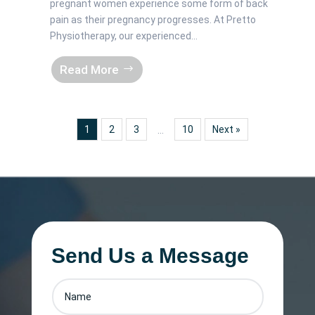
pregnant women experience some form of back
pain as their pregnancy progresses. At Pretto
Physiotherapy, our experienced...
Read More
1
2
3
10
Next »
…
Send Us a Message