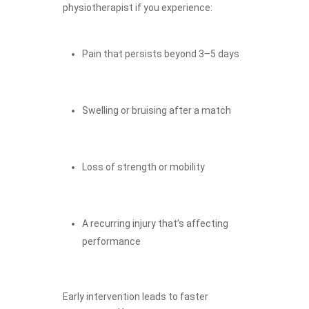
physiotherapist if you experience:
Pain that persists beyond 3–5 days
Swelling or bruising after a match
Loss of strength or mobility
A recurring injury that’s affecting
performance
Early intervention leads to faster