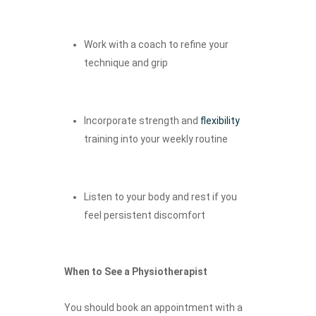
Work with a coach to refine your
technique and grip
Incorporate strength and
flexibility
training into your weekly routine
Listen to your body and rest if you
feel persistent discomfort
When to See a Physiotherapist
You should book an appointment with a