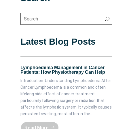
Latest Blog Posts
Lymphoedema Management in Cancer
Patients: How Physiotherapy Can Help
Introduction: Understanding Lymphoedema After
Cancer Lymphoedema is a common and often
lifelong side effect of cancer treatment,
particularly following surgery or radiation that
affects the lymphatic system. It typically causes
persistent swelling, most often in the...
Read More