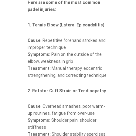
Here are some of the most common
padel injuries:
1. Tennis Elbow (Lateral Epicondylitis)
Cause:
Repetitive forehand strokes and
improper technique
Symptoms:
Pain on the outside of the
elbow, weakness in grip
Treatment:
Manual therapy, eccentric
strengthening, and correcting technique
2. Rotator Cuff Strain or Tendinopathy
Cause:
Overhead smashes, poor warm-
up routines, fatigue from over-use
Symptoms:
Shoulder pain, shoulder
stiffness
Treatment:
Shoulder stability exercises,