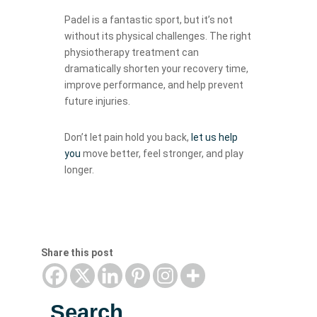
Padel is a fantastic sport, but it’s not
without its physical challenges. The right
physiotherapy treatment can
dramatically shorten your recovery time,
improve performance, and help prevent
future injuries.
Don’t let pain hold you back,
let us help
you
move better, feel stronger, and play
longer.
Share this post
Search