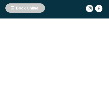
Book Online