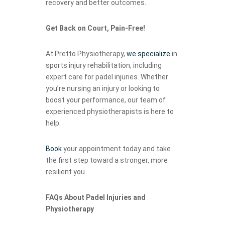
recovery and better outcomes.
Get Back on Court, Pain-Free!
At Pretto Physiotherapy,
we specialize
in
sports injury rehabilitation, including
expert care for padel injuries. Whether
you’re nursing an injury or looking to
boost your performance, our team of
experienced physiotherapists is here to
help.
Book
your appointment today and take
the first step toward a stronger, more
resilient you.
FAQs About Padel Injuries and
Physiotherapy