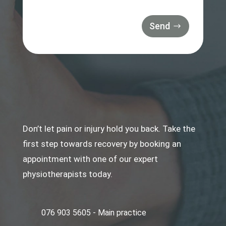
Send
Don’t let pain or injury hold you back. Take the
first step towards recovery by booking an
appointment with one of our expert
physiotherapists today.
076 903 5605 - Main practice