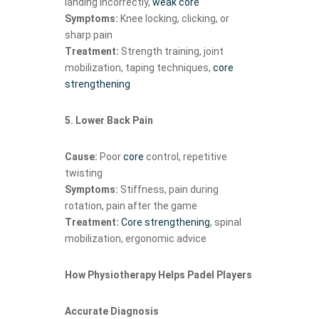
landing incorrectly,
weak core
Symptoms:
Knee locking, clicking, or
sharp pain
Treatment:
Strength training, joint
mobilization, taping techniques,
core
strengthening
5. Lower Back Pain
Cause:
Poor
core
control, repetitive
twisting
Symptoms:
Stiffness, pain during
rotation, pain after the game
Treatment:
Core strengthening
, spinal
mobilization, ergonomic advice
How Physiotherapy Helps Padel Players
Accurate Diagnosis