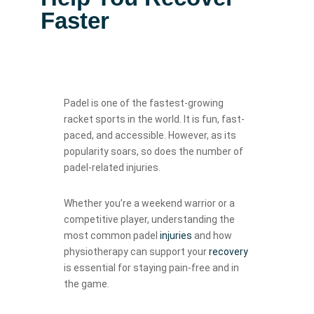
Faster
Padel is one of the fastest-growing
racket sports in the world. It is fun, fast-
paced, and accessible. However, as its
popularity soars, so does the number of
padel-related injuries.
Whether you’re a weekend warrior or a
competitive player, understanding the
most common padel
injuries
and how
physiotherapy can support your
recovery
is essential for staying pain-free and in
the game.