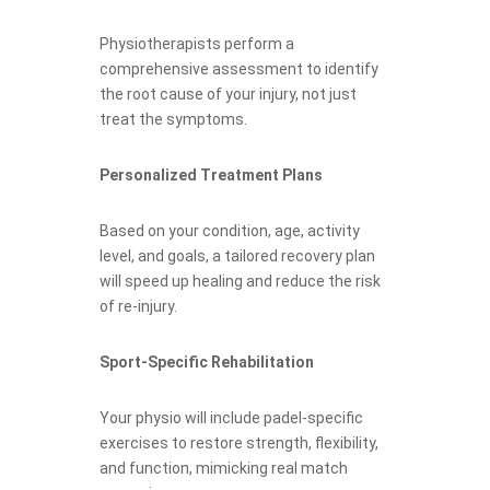
Physiotherapists perform a
comprehensive assessment to identify
the root cause of your injury, not just
treat the symptoms.
Personalized Treatment Plans
Based on your condition, age, activity
level, and goals, a tailored recovery plan
will speed up healing and reduce the risk
of re-injury.
Sport-Specific Rehabilitation
Your physio will include padel-specific
exercises to restore strength, flexibility,
and function, mimicking real match