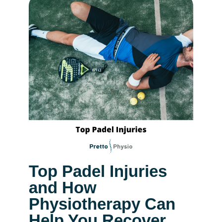
Top Padel Injuries
and How
Physiotherapy Can
Help You Recover