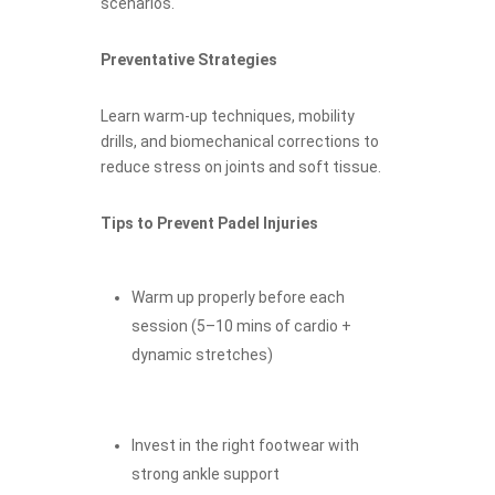
scenarios.
Preventative Strategies
Learn warm-up techniques, mobility
drills, and biomechanical corrections to
reduce stress on joints and soft tissue.
Tips to Prevent Padel Injuries
Warm up properly before each
session (5–10 mins of cardio +
dynamic stretches)
Invest in the right footwear with
strong ankle support