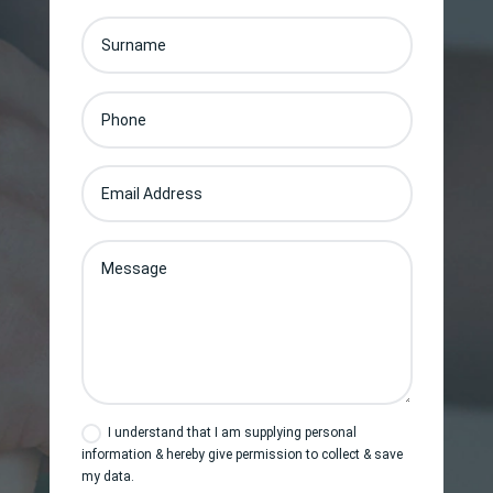
I understand that I am supplying personal
information & hereby give permission to collect & save
my data.