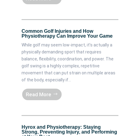
Common Golf Injuries and How
Physiotherapy Can Improve Your Game
While golf may seem low-impact, it’s actually a
physically demanding sport that requires
balance, flexibility, coordination, and power. The
golf swing is a highly complex, repetitive
movement that can put strain on multiple areas
of the body, especially if...
Read More
Hyrox and Physiotherapy: Staying
Strong, Preventing Injury, and Performing