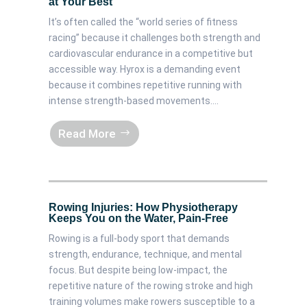
at Your Best
It’s often called the “world series of fitness
racing” because it challenges both strength and
cardiovascular endurance in a competitive but
accessible way. Hyrox is a demanding event
because it combines repetitive running with
intense strength-based movements....
Read More
Rowing Injuries: How Physiotherapy
Keeps You on the Water, Pain-Free
Rowing is a full-body sport that demands
strength, endurance, technique, and mental
focus. But despite being low-impact, the
repetitive nature of the rowing stroke and high
training volumes make rowers susceptible to a