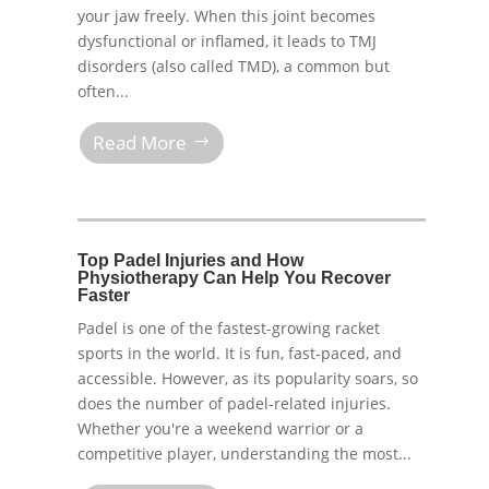
your jaw freely. When this joint becomes
dysfunctional or inflamed, it leads to TMJ
disorders (also called TMD), a common but
often...
Read More
Top Padel Injuries and How
Physiotherapy Can Help You Recover
Faster
Padel is one of the fastest-growing racket
sports in the world. It is fun, fast-paced, and
accessible. However, as its popularity soars, so
does the number of padel-related injuries.
Whether you're a weekend warrior or a
competitive player, understanding the most...