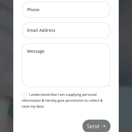
I understand that I am supplying personal
information & hereby give permission to collect &
save my data.
Send