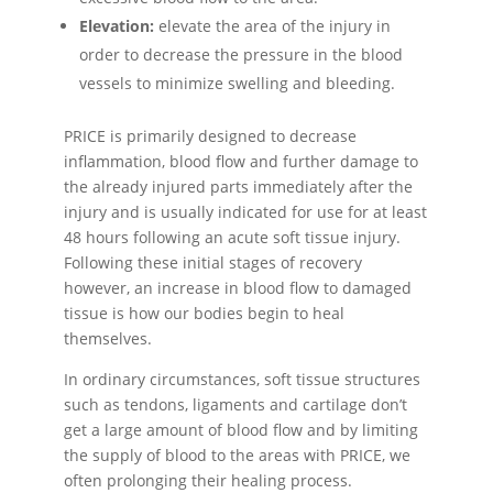
Elevation:
elevate the area of the injury in
order to decrease the pressure in the blood
vessels to minimize swelling and bleeding.
PRICE is primarily designed to decrease
inflammation, blood flow and further damage to
the already injured parts immediately after the
injury and is usually indicated for use for at least
48 hours following an acute soft tissue injury.
Following these initial stages of recovery
however, an increase in blood flow to damaged
tissue is how our bodies begin to heal
themselves.
In ordinary circumstances, soft tissue structures
such as tendons, ligaments and cartilage don’t
get a large amount of blood flow and by limiting
the supply of blood to the areas with PRICE, we
often prolonging their healing process.