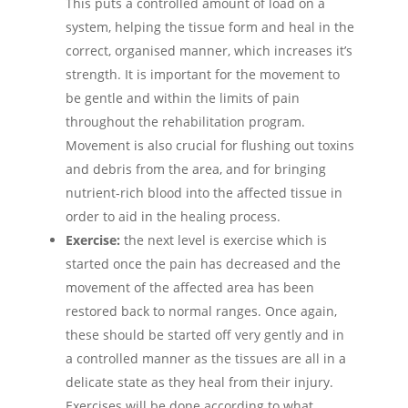
This puts a controlled amount of load on a
system, helping the tissue form and heal in the
correct, organised manner, which increases it’s
strength. It is important for the movement to
be gentle and within the limits of pain
throughout the rehabilitation program.
Movement is also crucial for flushing out toxins
and debris from the area, and for bringing
nutrient-rich blood into the affected tissue in
order to aid in the healing process.
Exercise:
the next level is exercise which is
started once the pain has decreased and the
movement of the affected area has been
restored back to normal ranges. Once again,
these should be started off very gently and in
a controlled manner as the tissues are all in a
delicate state as they heal from their injury.
Exercises will be done according to what