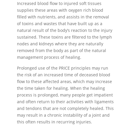
Increased blood flow to injured soft tissues
supplies these areas with oxygen rich blood
filled with nutrients, and assists in the removal
of toxins and wastes that have built up as a
natural result of the body’s reaction to the injury
sustained. These toxins are filtered to the lymph
nodes and kidneys where they are naturally
removed from the body as part of the natural
management process of healing.
Prolonged use of the PRICE principles may run
the risk of an increased time of deceased blood
flow to these affected areas, which may increase
the time taken for healing. When the healing
process is prolonged, many people get impatient
and often return to their activities with ligaments
and tendons that are not completely healed. This
may result in a chronic instability of a joint and
this often results in recurring injuries.