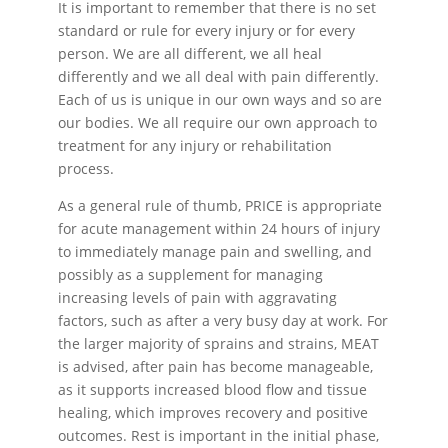
It is important to remember that there is no set
standard or rule for every injury or for every
person. We are all different, we all heal
differently and we all deal with pain differently.
Each of us is unique in our own ways and so are
our bodies. We all require our own approach to
treatment for any injury or rehabilitation
process.
As a general rule of thumb, PRICE is appropriate
for acute management within 24 hours of injury
to immediately manage pain and swelling, and
possibly as a supplement for managing
increasing levels of pain with aggravating
factors, such as after a very busy day at work. For
the larger majority of sprains and strains, MEAT
is advised, after pain has become manageable,
as it supports increased blood flow and tissue
healing, which improves recovery and positive
outcomes. Rest is important in the initial phase,