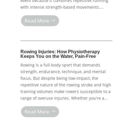
event because it combines repetitive running
with intense strength-based movements....
Read More
Rowing Injuries: How Physiotherapy
Keeps You on the Water, Pain-Free
Rowing is a full-body sport that demands
strength, endurance, technique, and mental
focus. But despite being low-impact, the
repetitive nature of the rowing stroke and high
training volumes make rowers susceptible to a
range of overuse injuries. Whether you're a...
Read More