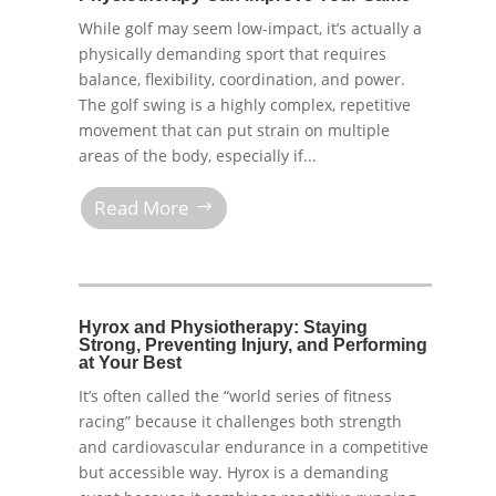
While golf may seem low-impact, it’s actually a
physically demanding sport that requires
balance, flexibility, coordination, and power.
The golf swing is a highly complex, repetitive
movement that can put strain on multiple
areas of the body, especially if...
Read More
Hyrox and Physiotherapy: Staying
Strong, Preventing Injury, and Performing
at Your Best
It’s often called the “world series of fitness
racing” because it challenges both strength
and cardiovascular endurance in a competitive
but accessible way. Hyrox is a demanding