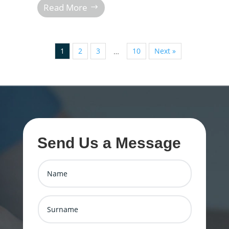
Read More
1
2
3
10
Next »
…
Send Us a Message