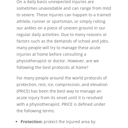
On a daily basis unexpected injuries are
sometimes unavoidable and can range from mild
to severe. These injuries can happen to a trained
athlete, runner or sportsman, or simply rolling
our ankles on a piece of uneven ground in our
regular daily activities. Due to many reasons or
factors such as the demands of school and jobs,
many people will try to manage these acute
injuries at home before consulting a
physiotherapist or doctor. However, are we
following the best protocols at home?
For many people around the world protocols of
protection, rest, ice, compression, and elevation
(PRICE) has been the best way to manage an
acute injury from its onset until it is resolved
with a physiotherapist. PRICE is defined under
the following terms:
Protection:
protect the injured area by