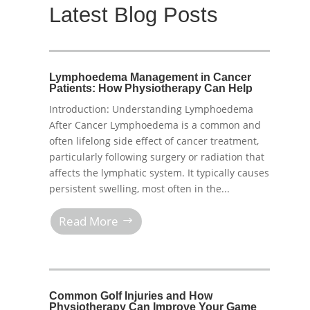
Latest Blog Posts
Lymphoedema Management in Cancer
Patients: How Physiotherapy Can Help
Introduction: Understanding Lymphoedema
After Cancer Lymphoedema is a common and
often lifelong side effect of cancer treatment,
particularly following surgery or radiation that
affects the lymphatic system. It typically causes
persistent swelling, most often in the...
Read More
Common Golf Injuries and How
Physiotherapy Can Improve Your Game