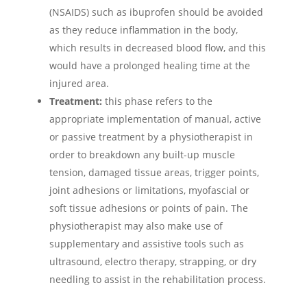
(NSAIDS) such as ibuprofen should be avoided
as they reduce inflammation in the body,
which results in decreased blood flow, and this
would have a prolonged healing time at the
injured area.
Treatment:
this phase refers to the
appropriate implementation of manual, active
or passive treatment by a physiotherapist in
order to breakdown any built-up muscle
tension, damaged tissue areas, trigger points,
joint adhesions or limitations, myofascial or
soft tissue adhesions or points of pain. The
physiotherapist may also make use of
supplementary and assistive tools such as
ultrasound, electro therapy, strapping, or dry
needling to assist in the rehabilitation process.