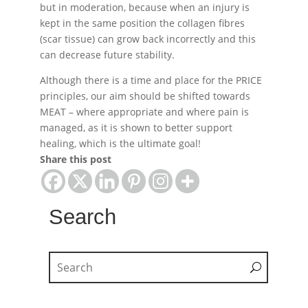
but in moderation, because when an injury is
kept in the same position the collagen fibres
(scar tissue) can grow back incorrectly and this
can decrease future stability.
Although there is a time and place for the PRICE
principles, our aim should be shifted towards
MEAT – where appropriate and where pain is
managed, as it is shown to better support
healing, which is the ultimate goal!
Share this post
Search