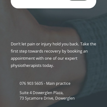
Don’t let pain or injury hold you back. Take the
first step towards recovery by booking an
appointment with one of our expert
physiotherapists today.
076 903 5605 - Main practice
Suite 4 Dowerglen Plaza,
73 Sycamore Drive, Dowerglen