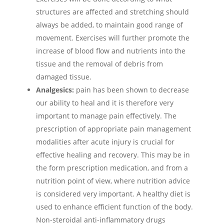
structures are affected and stretching should
always be added, to maintain good range of
movement. Exercises will further promote the
increase of blood flow and nutrients into the
tissue and the removal of debris from
damaged tissue.
Analgesics:
pain has been shown to decrease
our ability to heal and it is therefore very
important to manage pain effectively. The
prescription of appropriate pain management
modalities after acute injury is crucial for
effective healing and recovery. This may be in
the form prescription medication, and from a
nutrition point of view, where nutrition advice
is considered very important. A healthy diet is
used to enhance efficient function of the body.
Non-steroidal anti-inflammatory drugs