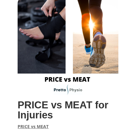
PRICE vs MEAT for
Injuries
PRICE vs MEAT