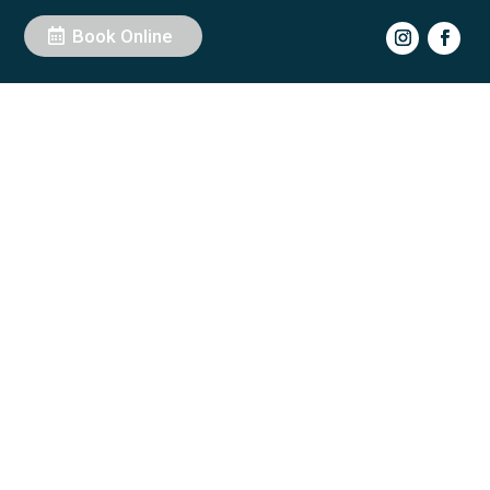
Book Online