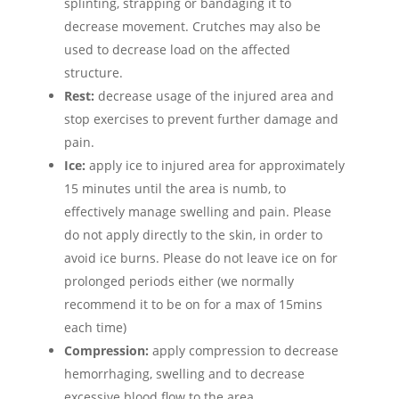
splinting, strapping or bandaging it to
decrease movement. Crutches may also be
used to decrease load on the affected
structure.
Rest:
decrease usage of the injured area and
stop exercises to prevent further damage and
pain.
Ice:
apply ice to injured area for approximately
15 minutes until the area is numb, to
effectively manage swelling and pain. Please
do not apply directly to the skin, in order to
avoid ice burns. Please do not leave ice on for
prolonged periods either (we normally
recommend it to be on for a max of 15mins
each time)
Compression:
apply compression to decrease
hemorrhaging, swelling and to decrease
excessive blood flow to the area.