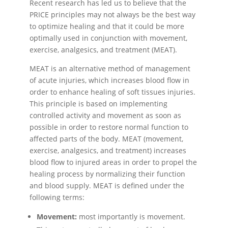
Recent research has led us to believe that the
PRICE principles may not always be the best way
to optimize healing and that it could be more
optimally used in conjunction with movement,
exercise, analgesics, and treatment (MEAT).
MEAT is an alternative method of management
of acute injuries, which increases blood flow in
order to enhance healing of soft tissues injuries.
This principle is based on implementing
controlled activity and movement as soon as
possible in order to restore normal function to
affected parts of the body. MEAT (movement,
exercise, analgesics, and treatment) increases
blood flow to injured areas in order to propel the
healing process by normalizing their function
and blood supply. MEAT is defined under the
following terms:
Movement:
most importantly is movement.