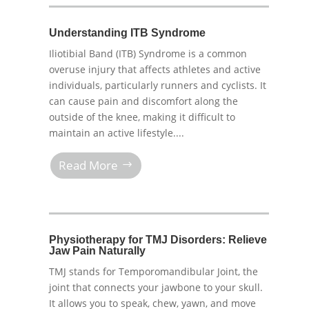
Understanding ITB Syndrome
Iliotibial Band (ITB) Syndrome is a common
overuse injury that affects athletes and active
individuals, particularly runners and cyclists. It
can cause pain and discomfort along the
outside of the knee, making it difficult to
maintain an active lifestyle....
Read More
Physiotherapy for TMJ Disorders: Relieve
Jaw Pain Naturally
TMJ stands for Temporomandibular Joint, the
joint that connects your jawbone to your skull.
It allows you to speak, chew, yawn, and move