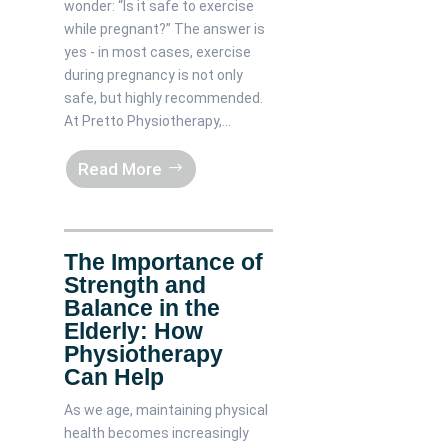
wonder: “Is it safe to exercise
while pregnant?” The answer is
yes - in most cases, exercise
during pregnancy is not only
safe, but highly recommended.
At Pretto Physiotherapy,...
Read More
The Importance of
Strength and
Balance in the
Elderly: How
Physiotherapy
Can Help
As we age, maintaining physical
health becomes increasingly