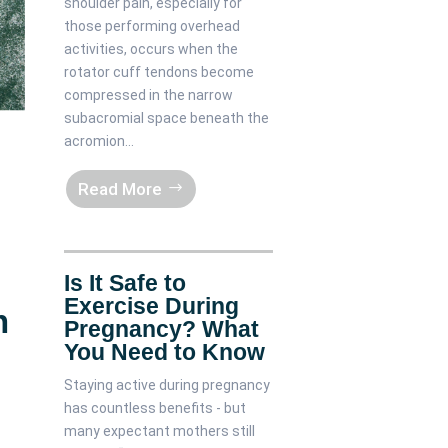
shoulder pain, especially for
those performing overhead
activities, occurs when the
rotator cuff tendons become
compressed in the narrow
subacromial space beneath the
acromion...
Read More
Is It Safe to
Exercise During
n
Pregnancy? What
You Need to Know
Staying active during pregnancy
has countless benefits - but
many expectant mothers still