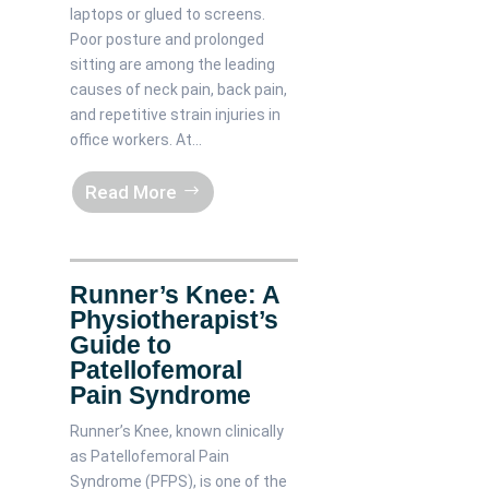
laptops or glued to screens.
Poor posture and prolonged
sitting are among the leading
causes of neck pain, back pain,
and repetitive strain injuries in
office workers. At...
Read More
Runner’s Knee: A
Physiotherapist’s
Guide to
Patellofemoral
Pain Syndrome
Runner’s Knee, known clinically
as Patellofemoral Pain
Syndrome (PFPS), is one of the