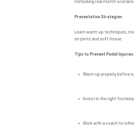
mimicking real match scenario
Preventative Strategies
Learn warm-up techniques, mobi
on joints and soft tissue.
Tips to Prevent Padel Injuries
Warm up properly before e
Invest in the right footwe
Work with a coach to refin