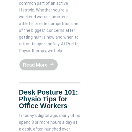
common part of an active
lifestyle. Whether you're a
weekend warrior, amateur
athlete, or elite competitor, one
of the biggest concerns after
getting hurt is how and when to
return to sport safely. At Pretto
Physiotherapy, we help...
Read More
Desk Posture 101:
Physio Tips for
Office Workers
In today’s digital age, many of us
spend 8 or more hours a day at
a desk, often hunched over