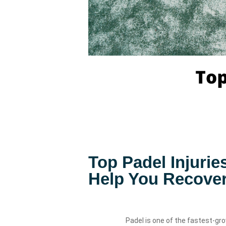
Top Padel Injuri
Help You Recover
Padel is one of the fastest-gro