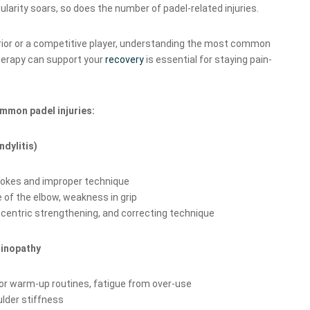
ularity soars, so does the number of padel-related injuries.
ior or a competitive player, understanding the most common
erapy can support your
recovery
is essential for staying pain-
mmon padel injuries:
ndylitis)
rokes and improper technique
 of the elbow, weakness in grip
centric strengthening, and correcting technique
dinopathy
 warm-up routines, fatigue from over-use
ulder stiffness