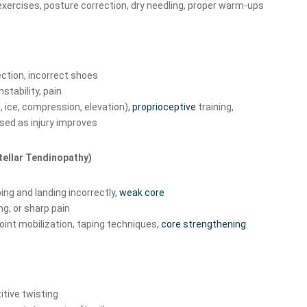
exercises, posture correction, dry needling, proper warm-ups
ction, incorrect shoes
nstability, pain
, ice, compression, elevation),
proprioceptive
training,
sed as injury improves
atellar Tendinopathy)
ng and landing incorrectly,
weak core
ng, or sharp pain
joint mobilization, taping techniques,
core strengthening
itive twisting