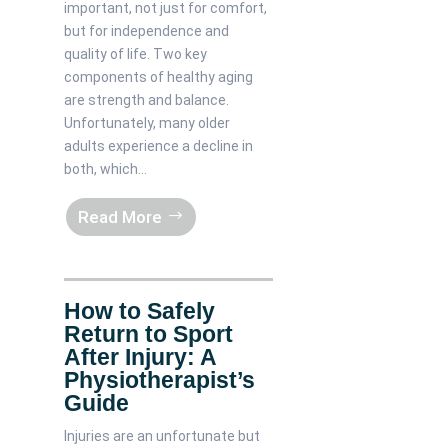
important, not just for comfort,
but for independence and
quality of life. Two key
components of healthy aging
are strength and balance.
Unfortunately, many older
adults experience a decline in
both, which...
Read More
How to Safely
Return to Sport
After Injury: A
Physiotherapist’s
Guide
Injuries are an unfortunate but