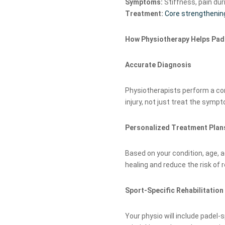
Symptoms:
Stiffness, pain dur
Treatment:
Core strengthenin
How Physiotherapy Helps Pad
Accurate Diagnosis
Physiotherapists perform a co
injury, not just treat the symp
Personalized Treatment Plan
Based on your condition, age, ac
healing and reduce the risk of re
Sport-Specific Rehabilitation
Your physio will include padel-s