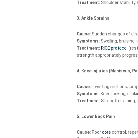
Treatment:
Shoulder stability 
3. Ankle Sprains
Cause:
Sudden changes of dire
Symptoms:
Swelling, bruising, i
Treatment:
RICE protocol
(rest
strength appropriately progres
4. Knee Injuries (Meniscus, P
Cause:
Twisting motions, jumpi
Symptoms:
Knee locking, clicki
Treatment:
Strength training, 
5. Lower Back Pain
Cause:
Poor
core
control, repet