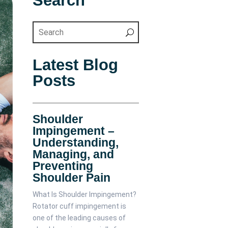
Search
Latest Blog
Posts
Shoulder
Impingement –
Understanding,
Managing, and
Preventing
Shoulder Pain
What Is Shoulder Impingement?
Rotator cuff impingement is
one of the leading causes of