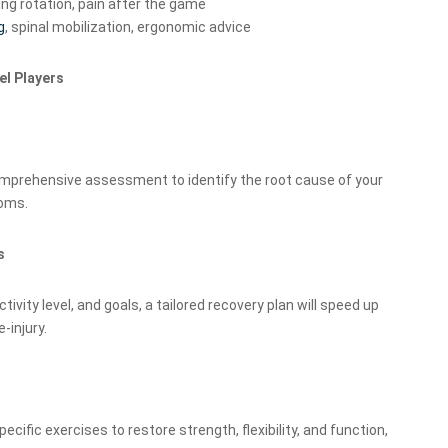
ing rotation, pain after the game
g
, spinal mobilization, ergonomic advice
el Players
mprehensive assessment to identify the root cause of your
toms.
s
tivity level, and goals, a tailored recovery plan will speed up
-injury.
pecific exercises to restore strength, flexibility, and function,