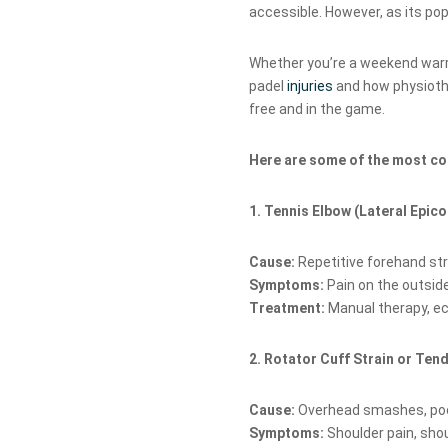
accessible. However, as its pop
Whether you’re a weekend warr
padel
injuries
and how physioth
free and in the game.
Here are some of the most co
1. Tennis Elbow (Lateral Epico
Cause:
Repetitive forehand st
Symptoms:
Pain on the outside
Treatment:
Manual therapy, ec
2. Rotator Cuff Strain or Ten
Cause:
Overhead smashes, poor
Symptoms:
Shoulder pain, sho