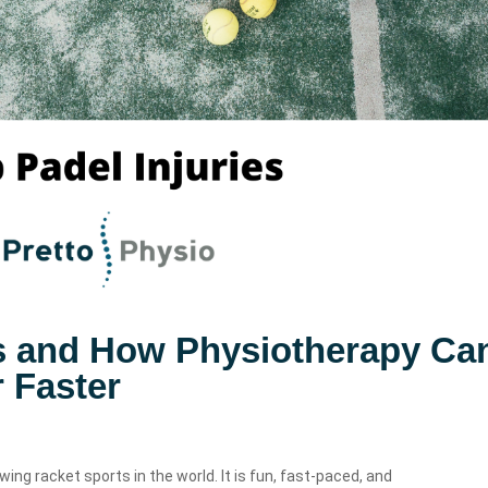
es and How Physiotherapy Ca
 Faster
wing racket sports in the world. It is fun, fast-paced, and