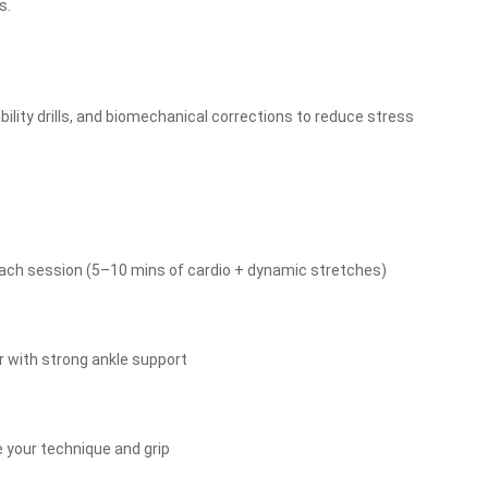
s.
lity drills, and biomechanical corrections to reduce stress
ach session (5–10 mins of cardio + dynamic stretches)
ar with strong ankle support
e your technique and grip