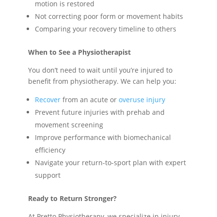
motion is restored
Not correcting poor form or movement habits
Comparing your recovery timeline to others
When to See a Physiotherapist
You don’t need to wait until you’re injured to
benefit from physiotherapy. We can help you:
Recover
from an acute or
overuse injury
Prevent future injuries with prehab and
movement screening
Improve performance with biomechanical
efficiency
Navigate your return-to-sport plan with expert
support
Ready to Return Stronger?
At Pretto Physiotherapy, we specialize in injury