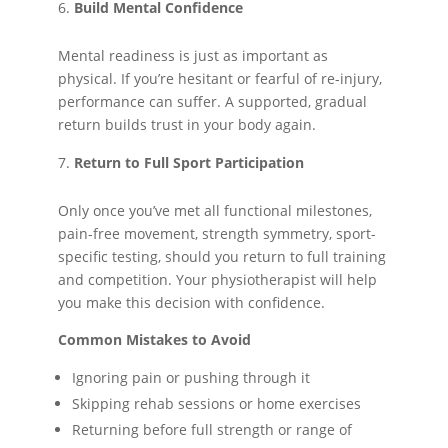
Build Mental Confidence
Mental readiness is just as important as
physical. If you’re hesitant or fearful of re-injury,
performance can suffer. A supported, gradual
return builds trust in your body again.
Return to Full Sport Participation
Only once you’ve met all functional milestones,
pain-free movement, strength symmetry, sport-
specific testing, should you return to full training
and competition. Your physiotherapist will help
you make this decision with confidence.
Common Mistakes to Avoid
Ignoring pain or pushing through it
Skipping rehab sessions or home exercises
Returning before full strength or range of