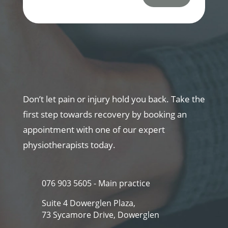
Don’t let pain or injury hold you back. Take the
first step towards recovery by booking an
appointment with one of our expert
physiotherapists today.
076 903 5605 - Main practice
Suite 4 Dowerglen Plaza,
73 Sycamore Drive, Dowerglen