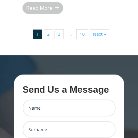
Read More
1
2
3
10
Next »
…
Send Us a Message