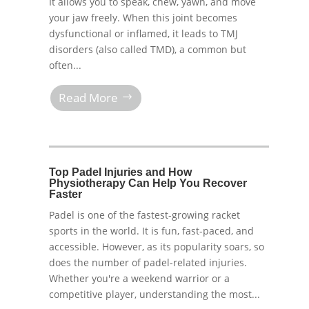
It allows you to speak, chew, yawn, and move
your jaw freely. When this joint becomes
dysfunctional or inflamed, it leads to TMJ
disorders (also called TMD), a common but
often...
Read More
Top Padel Injuries and How
Physiotherapy Can Help You Recover
Faster
Padel is one of the fastest-growing racket
sports in the world. It is fun, fast-paced, and
accessible. However, as its popularity soars, so
does the number of padel-related injuries.
Whether you're a weekend warrior or a
competitive player, understanding the most...