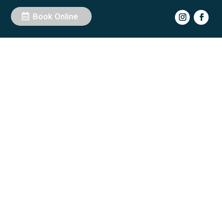
Book Online