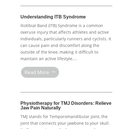
Understanding ITB Syndrome
Iliotibial Band (ITB) Syndrome is a common
overuse injury that affects athletes and active
individuals, particularly runners and cyclists. It
can cause pain and discomfort along the
outside of the knee, making it difficult to
maintain an active lifestyle....
Read More
Physiotherapy for TMJ Disorders: Relieve
Jaw Pain Naturally
TMJ stands for Temporomandibular Joint, the
joint that connects your jawbone to your skull.