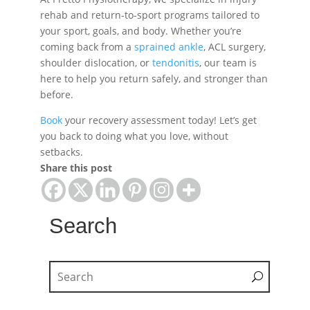
rehab and return-to-sport programs tailored to
your sport, goals, and body. Whether you’re
coming back from a
sprained ankle
, ACL surgery,
shoulder dislocation, or
tendonitis
, our team is
here to help you return safely, and stronger than
before.
Book
your recovery assessment today! Let’s get
you back to doing what you love, without
setbacks.
Share this post
Search