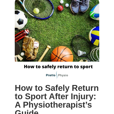
How to Safely Return
to Sport After Injury:
A Physiotherapist’s
Guide