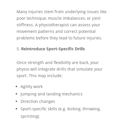
Many injuries stem from underlying issues like
poor technique, muscle imbalances, or joint
stiffness. A physiotherapist can assess your
movement patterns and correct potential
problems before they lead to future injuries.
Reintroduce Sport-Specific Drills
Once strength and flexibility are back, your
physio will integrate drills that simulate your
sport. This may include:
Agility work
Jumping and landing mechanics
Direction changes
Sport-specific skills (e.g. kicking, throwing,
sprinting)