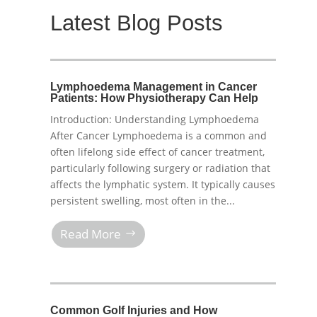
Latest Blog Posts
Lymphoedema Management in Cancer
Patients: How Physiotherapy Can Help
Introduction: Understanding Lymphoedema
After Cancer Lymphoedema is a common and
often lifelong side effect of cancer treatment,
particularly following surgery or radiation that
affects the lymphatic system. It typically causes
persistent swelling, most often in the...
Read More
Common Golf Injuries and How