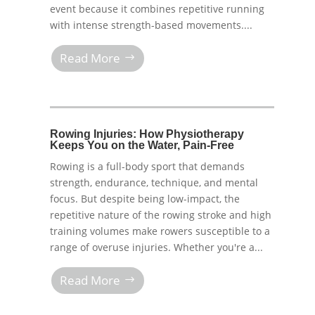
event because it combines repetitive running
with intense strength-based movements....
Read More
Rowing Injuries: How Physiotherapy
Keeps You on the Water, Pain-Free
Rowing is a full-body sport that demands
strength, endurance, technique, and mental
focus. But despite being low-impact, the
repetitive nature of the rowing stroke and high
training volumes make rowers susceptible to a
range of overuse injuries. Whether you're a...
Read More