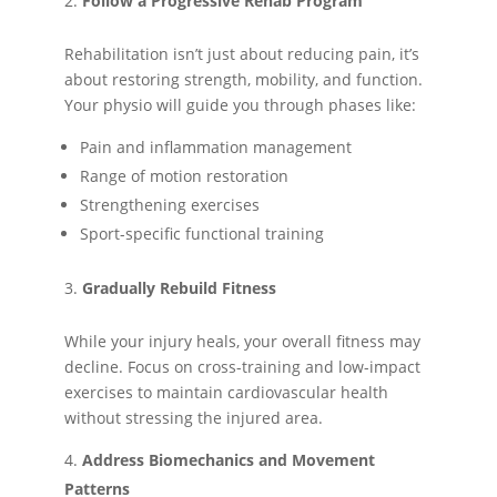
Follow a Progressive Rehab Program
Rehabilitation isn’t just about reducing pain, it’s
about restoring strength, mobility, and function.
Your physio will guide you through phases like:
Pain and inflammation management
Range of motion restoration
Strengthening exercises
Sport-specific functional training
Gradually Rebuild Fitness
While your injury heals, your overall fitness may
decline. Focus on cross-training and low-impact
exercises to maintain cardiovascular health
without stressing the injured area.
Address Biomechanics and Movement
Patterns