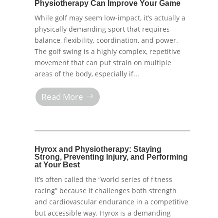
Physiotherapy Can Improve Your Game
While golf may seem low-impact, it’s actually a
physically demanding sport that requires
balance, flexibility, coordination, and power.
The golf swing is a highly complex, repetitive
movement that can put strain on multiple
areas of the body, especially if...
Read More
Hyrox and Physiotherapy: Staying
Strong, Preventing Injury, and Performing
at Your Best
It’s often called the “world series of fitness
racing” because it challenges both strength
and cardiovascular endurance in a competitive
but accessible way. Hyrox is a demanding