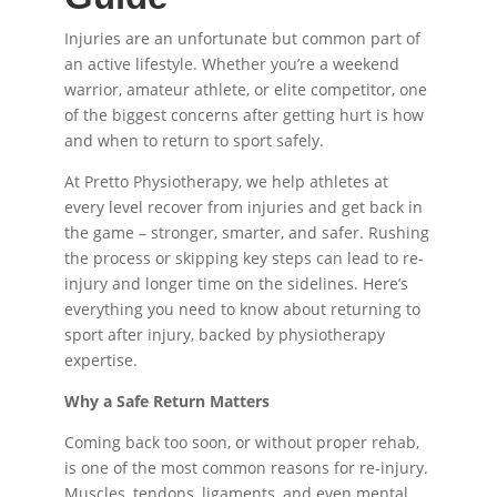
Injuries are an unfortunate but common part of
an active lifestyle. Whether you’re a weekend
warrior, amateur athlete, or elite competitor, one
of the biggest concerns after getting hurt is how
and when to return to sport safely.
At Pretto Physiotherapy, we help athletes at
every level recover from injuries and get back in
the game – stronger, smarter, and safer. Rushing
the process or skipping key steps can lead to re-
injury and longer time on the sidelines. Here’s
everything you need to know about returning to
sport after injury, backed by physiotherapy
expertise.
Why a Safe Return Matters
Coming back too soon, or without proper rehab,
is one of the most common reasons for re-injury.
Muscles, tendons, ligaments, and even mental