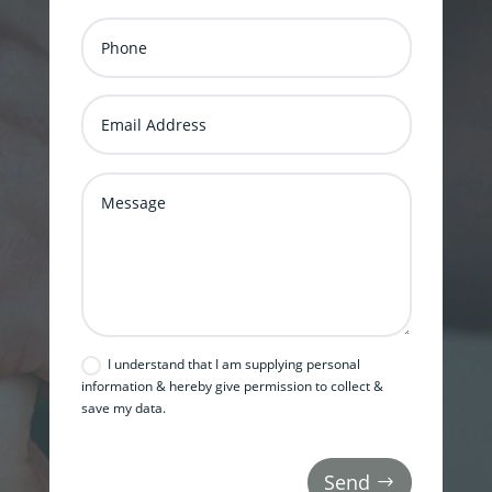
I understand that I am supplying personal
information & hereby give permission to collect &
save my data.
Send