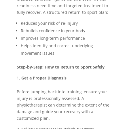
readiness need time and targeted treatment to
fully recover. A structured return-to-sport plan:
Reduces your risk of re-injury
Rebuilds confidence in your body
Improves long-term performance
Helps identify and correct underlying
movement issues
Step-by-Step: How to Return to Sport Safely
Get a Proper Diagnosis
Before jumping back into training, ensure your
injury is professionally assessed. A
physiotherapist can determine the extent of the
damage and guide your recovery with a
customized plan.