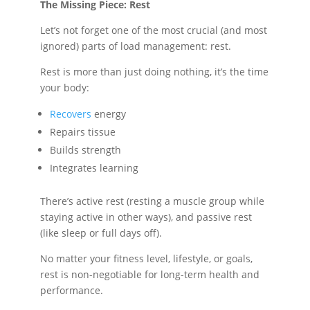
The Missing Piece: Rest
Let’s not forget one of the most crucial (and most
ignored) parts of load management: rest.
Rest is more than just doing nothing, it’s the time
your body:
Recovers
energy
Repairs tissue
Builds strength
Integrates learning
There’s active rest (resting a muscle group while
staying active in other ways), and passive rest
(like sleep or full days off).
No matter your fitness level, lifestyle, or goals,
rest is non-negotiable for long-term health and
performance.