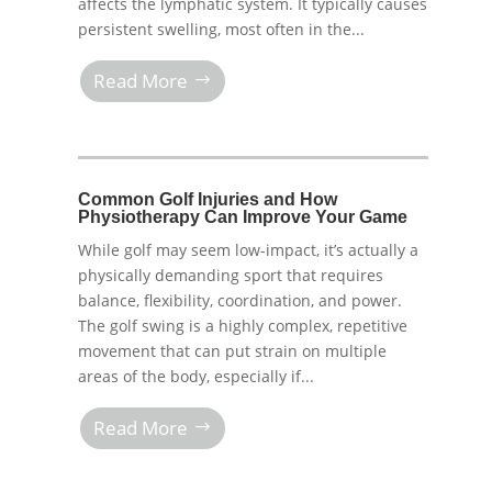
affects the lymphatic system. It typically causes
persistent swelling, most often in the...
Read More
Common Golf Injuries and How
Physiotherapy Can Improve Your Game
While golf may seem low-impact, it’s actually a
physically demanding sport that requires
balance, flexibility, coordination, and power.
The golf swing is a highly complex, repetitive
movement that can put strain on multiple
areas of the body, especially if...
Read More