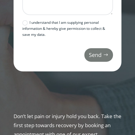
I understand that I am supplying personal
information & hereby give permission to collect &
save my data.
Send
Don’t let pain or injury hold you back. Take the
first step towards recovery by booking an
appointment with one of our expert