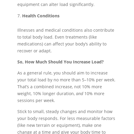
equipment can alter load significantly.
Health Conditions
Illnesses and medical conditions also contribute
to total body load. Even treatments (like
medications) can affect your body’s ability to
recover or adapt.
So, How Much Should You Increase Load?
As a general rule, you should aim to increase
your total load by no more than 5–10% per week.
That’s a combined increase, not 10% more
weight, 10% longer duration,
and
10% more
sessions per week.
Stick to small, steady changes and monitor how
your body responds. For less measurable factors
(like new terrain or equipment), make one
change at a time and give your body time to