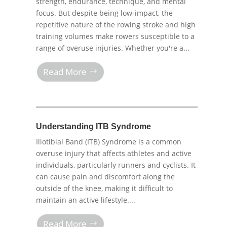
strength, endurance, technique, and mental
focus. But despite being low-impact, the
repetitive nature of the rowing stroke and high
training volumes make rowers susceptible to a
range of overuse injuries. Whether you're a...
Read More
Understanding ITB Syndrome
Iliotibial Band (ITB) Syndrome is a common
overuse injury that affects athletes and active
individuals, particularly runners and cyclists. It
can cause pain and discomfort along the
outside of the knee, making it difficult to
maintain an active lifestyle....
Read More