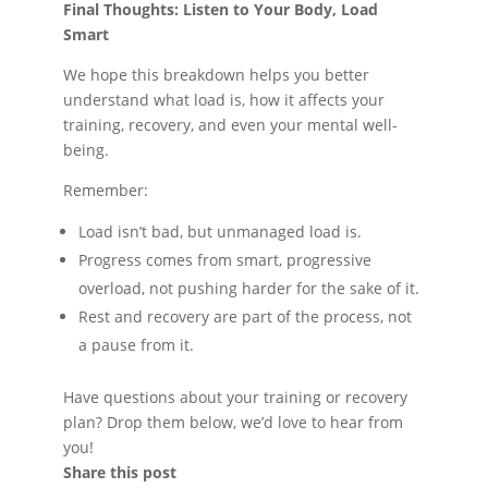
Final Thoughts: Listen to Your Body, Load
Smart
We hope this breakdown helps you better
understand what load is, how it affects your
training, recovery, and even your mental well-
being.
Remember:
Load isn’t bad, but unmanaged load is.
Progress comes from smart, progressive
overload, not pushing harder for the sake of it.
Rest and recovery are part of the process, not
a pause from it.
Have questions about your training or recovery
plan? Drop them below, we’d love to hear from
you!
Share this post