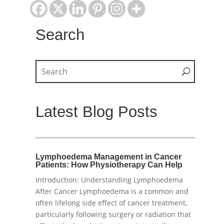
Search
Latest Blog Posts
Lymphoedema Management in Cancer
Patients: How Physiotherapy Can Help
Introduction: Understanding Lymphoedema
After Cancer Lymphoedema is a common and
often lifelong side effect of cancer treatment,
particularly following surgery or radiation that