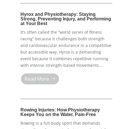
Hyrox and Physiotherapy: Staying
Strong, Preventing Injury, and Performing
at Your Best
It’s often called the “world series of fitness
racing” because it challenges both strength
and cardiovascular endurance in a competitive
but accessible way. Hyrox is a demanding
event because it combines repetitive running
with intense strength-based movements....
Read More
Rowing Injuries: How Physiotherapy
Keeps You on the Water, Pain-Free
Rowing is a full-body sport that demands