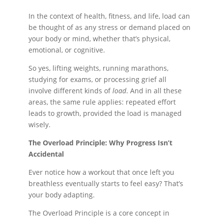
In the context of health, fitness, and life, load can
be thought of as any stress or demand placed on
your body or mind, whether that’s physical,
emotional, or cognitive.
So yes, lifting weights, running marathons,
studying for exams, or processing grief all
involve different kinds of
load
. And in all these
areas, the same rule applies: repeated effort
leads to growth, provided the load is managed
wisely.
The Overload Principle: Why Progress Isn’t
Accidental
Ever notice how a workout that once left you
breathless eventually starts to feel easy? That’s
your body adapting.
The Overload Principle is a core concept in