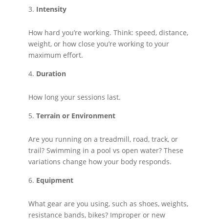
Intensity
How hard you’re working. Think: speed, distance,
weight, or how close you’re working to your
maximum effort.
Duration
How long your sessions last.
Terrain or Environment
Are you running on a treadmill, road, track, or
trail? Swimming in a pool vs open water? These
variations change how your body responds.
Equipment
What gear are you using, such as shoes, weights,
resistance bands, bikes? Improper or new