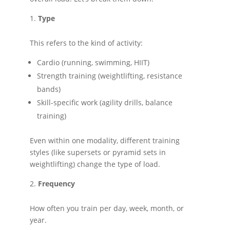
Type
This refers to the kind of activity:
Cardio (running, swimming, HIIT)
Strength training (weightlifting, resistance
bands)
Skill-specific work (agility drills, balance
training)
Even within one modality, different training
styles (like supersets or pyramid sets in
weightlifting) change the type of load.
Frequency
How often you train per day, week, month, or
year.