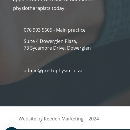
physiotherapists today.
076 903 5605 - Main practice
Suite 4 Dowerglen Plaza,
73 Sycamore Drive, Dowerglen
admin@prettophysio.co.za
Website by Keeden Marketing | 2024