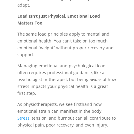
adapt.
Load Isn’t Just Physical, Emotional Load
Matters Too
The same load principles apply to mental and
emotional health. You can’t take on too much
emotional “weight” without proper recovery and
support.
Managing emotional and psychological load
often requires professional guidance, like a
psychologist or therapist, but being
aware
of how
stress impacts your physical health is a great
first step.
As physiotherapists, we see firsthand how
emotional strain can manifest in the body.
Stress
, tension, and burnout can all contribute to
physical pain, poor recovery, and even injury.