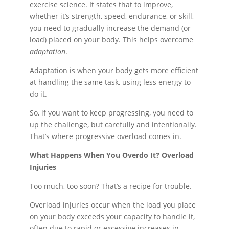
exercise science. It states that to improve,
whether it’s strength, speed, endurance, or skill,
you need to gradually increase the demand (or
load) placed on your body. This helps overcome
adaptation
.
Adaptation is when your body gets more efficient
at handling the same task, using less energy to
do it.
So, if you want to keep progressing, you need to
up the challenge, but carefully and intentionally.
That’s where progressive overload comes in.
What Happens When You Overdo It? Overload
Injuries
Too much, too soon? That’s a recipe for trouble.
Overload injuries occur when the load you place
on your body exceeds your capacity to handle it,
often due to rapid or excessive increases in