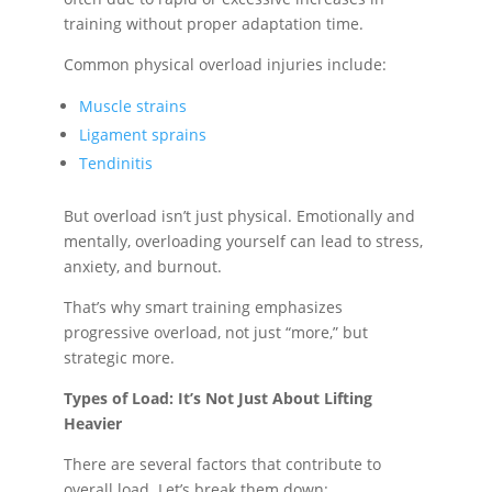
training without proper adaptation time.
Common physical overload injuries include:
Muscle strains
Ligament sprains
Tendinitis
But overload isn’t just physical. Emotionally and
mentally, overloading yourself can lead to stress,
anxiety, and burnout.
That’s why smart training emphasizes
progressive overload, not just “more,” but
strategic more.
Types of Load: It’s Not Just About Lifting
Heavier
There are several factors that contribute to
overall load. Let’s break them down: