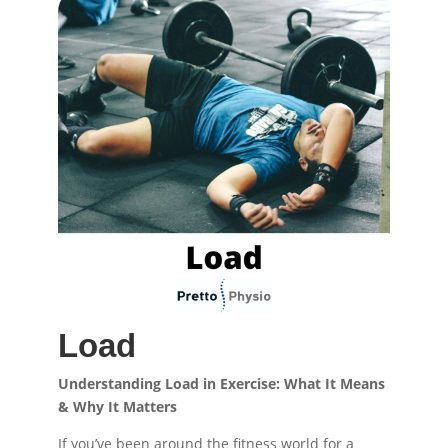
Load
Understanding Load in Exercise: What It Means
& Why It Matters
If you’ve been around the fitness world for a