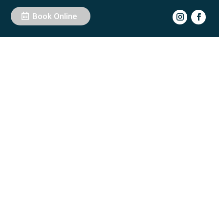
Book Online