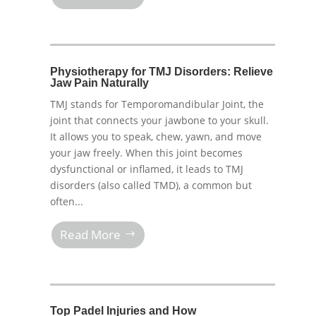
Physiotherapy for TMJ Disorders: Relieve
Jaw Pain Naturally
TMJ stands for Temporomandibular Joint, the
joint that connects your jawbone to your skull.
It allows you to speak, chew, yawn, and move
your jaw freely. When this joint becomes
dysfunctional or inflamed, it leads to TMJ
disorders (also called TMD), a common but
often...
Read More
Top Padel Injuries and How