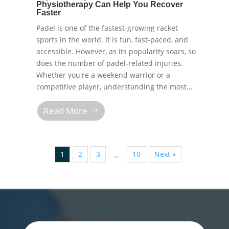
Physiotherapy Can Help You Recover
Faster
Padel is one of the fastest-growing racket
sports in the world. It is fun, fast-paced, and
accessible. However, as its popularity soars, so
does the number of padel-related injuries.
Whether you're a weekend warrior or a
competitive player, understanding the most...
Read More
1
2
3
10
Next »
…