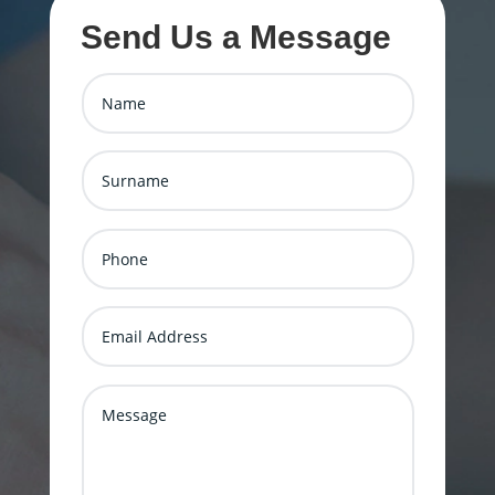
Send Us a Message