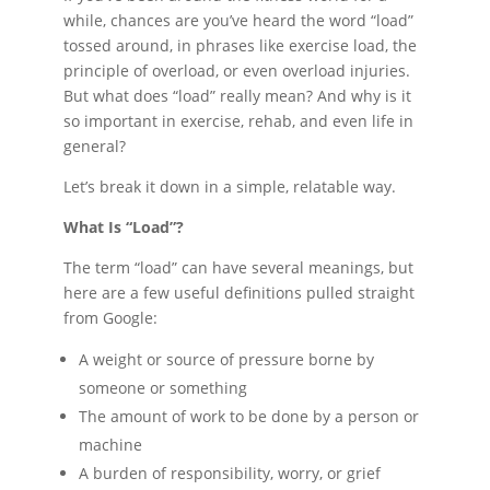
while, chances are you’ve heard the word “load”
tossed around, in phrases like exercise load, the
principle of overload, or even overload injuries.
But what does “load” really mean? And why is it
so important in exercise, rehab, and even life in
general?
Let’s break it down in a simple, relatable way.
What Is “Load”?
The term “load” can have several meanings, but
here are a few useful definitions pulled straight
from Google:
A weight or source of pressure borne by
someone or something
The amount of work to be done by a person or
machine
A burden of responsibility, worry, or grief