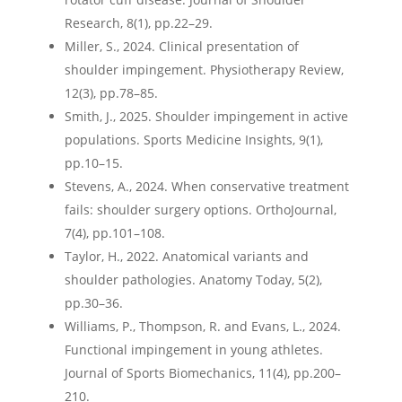
Research, 8(1), pp.22–29.
Miller, S., 2024. Clinical presentation of
shoulder impingement. Physiotherapy Review,
12(3), pp.78–85.
Smith, J., 2025. Shoulder impingement in active
populations. Sports Medicine Insights, 9(1),
pp.10–15.
Stevens, A., 2024. When conservative treatment
fails: shoulder surgery options. OrthoJournal,
7(4), pp.101–108.
Taylor, H., 2022. Anatomical variants and
shoulder pathologies. Anatomy Today, 5(2),
pp.30–36.
Williams, P., Thompson, R. and Evans, L., 2024.
Functional impingement in young athletes.
Journal of Sports Biomechanics, 11(4), pp.200–
210.