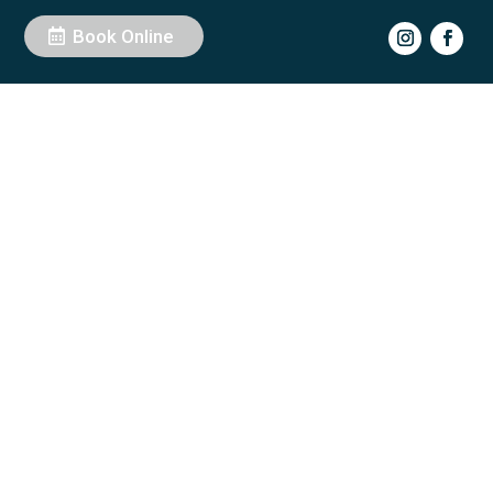
Book Online