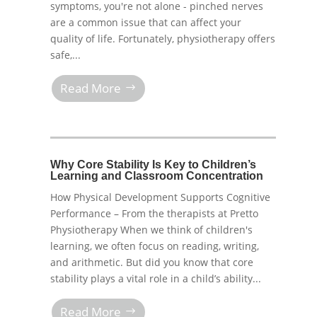
symptoms, you're not alone - pinched nerves
are a common issue that can affect your
quality of life. Fortunately, physiotherapy offers
safe,...
Read More
Why Core Stability Is Key to Children’s
Learning and Classroom Concentration
How Physical Development Supports Cognitive
Performance – From the therapists at Pretto
Physiotherapy When we think of children's
learning, we often focus on reading, writing,
and arithmetic. But did you know that core
stability plays a vital role in a child’s ability...
Read More