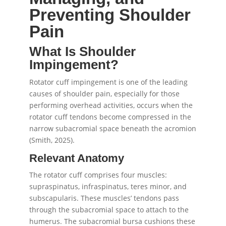
Preventing Shoulder
Pain
What Is Shoulder
Impingement?
Rotator cuff impingement is one of the leading
causes of shoulder pain, especially for those
performing overhead activities, occurs when the
rotator cuff tendons become compressed in the
narrow subacromial space beneath the acromion
(Smith, 2025).
Relevant Anatomy
The rotator cuff comprises four muscles:
supraspinatus, infraspinatus, teres minor, and
subscapularis. These muscles’ tendons pass
through the subacromial space to attach to the
humerus. The subacromial bursa cushions these