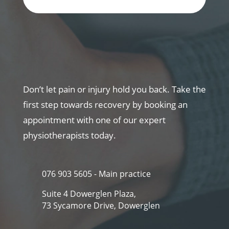
Don’t let pain or injury hold you back. Take the
first step towards recovery by booking an
appointment with one of our expert
physiotherapists today.
076 903 5605 - Main practice
Suite 4 Dowerglen Plaza,
73 Sycamore Drive, Dowerglen