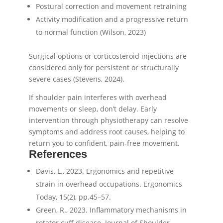
Postural correction and movement retraining
Activity modification and a progressive return
to normal function (Wilson, 2023)
Surgical options or corticosteroid injections are
considered only for persistent or structurally
severe cases (Stevens, 2024).
If shoulder pain interferes with overhead
movements or sleep, don’t delay. Early
intervention through physiotherapy can resolve
symptoms and address root causes, helping to
return you to confident, pain-free movement.
References
Davis, L., 2023. Ergonomics and repetitive
strain in overhead occupations. Ergonomics
Today, 15(2), pp.45–57.
Green, R., 2023. Inflammatory mechanisms in
rotator cuff disease. Journal of Shoulder