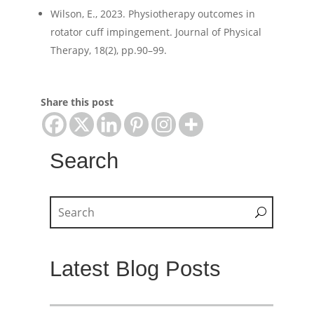
Wilson, E., 2023. Physiotherapy outcomes in
rotator cuff impingement. Journal of Physical
Therapy, 18(2), pp.90–99.
Share this post
Search
Latest Blog Posts