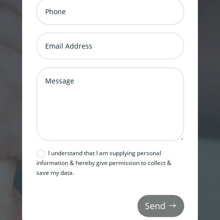
I understand that I am supplying personal
information & hereby give permission to collect &
save my data.
Send