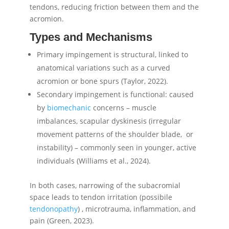
tendons, reducing friction between them and the
acromion.
Types and Mechanisms
Primary impingement is structural, linked to
anatomical variations such as a curved
acromion or bone spurs (Taylor, 2022).
Secondary impingement is functional: caused
by
biomechanic
concerns – muscle
imbalances, scapular dyskinesis (irregular
movement patterns of the shoulder blade, or
instability) – commonly seen in younger, active
individuals (Williams et al., 2024).
In both cases, narrowing of the subacromial
space leads to tendon irritation (possibile
tendonopathy
) , microtrauma, inflammation, and
pain (Green, 2023).