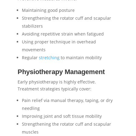
Maintaining good posture
Strengthening the rotator cuff and scapular
stabilizers
Avoiding repetitive strain when fatigued
Using proper technique in overhead
movements
Regular
stretching
to maintain mobility
Physiotherapy Management
Early physiotherapy is highly effective.
Treatment strategies typically cover:
Pain relief via manual therapy, taping, or dry
needling
Improving joint and soft tissue mobility
Strengthening the rotator cuff and scapular
muscles