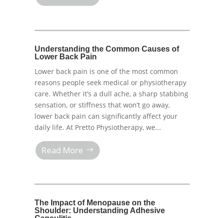
Understanding the Common Causes of
Lower Back Pain
Lower back pain is one of the most common
reasons people seek medical or physiotherapy
care. Whether it’s a dull ache, a sharp stabbing
sensation, or stiffness that won’t go away,
lower back pain can significantly affect your
daily life. At Pretto Physiotherapy, we...
Read More
The Impact of Menopause on the
Shoulder: Understanding Adhesive