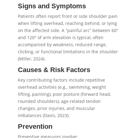
Signs and Symptoms
Patients often report front or side shoulder pain
when lifting overhead, reaching behind, or lying
on the affected side. A “painful arc” between 60°
and 120° of arm elevation is typical, often
accompanied by weakness, reduced range,
clicking, or functional limitations in the shoulder
(Miller, 2024).
Causes & Risk Factors
Key contributing factors include repetitive
overhead activities (e.g., swimming, weight
lifting, painting), poor posture (forward head,
rounded shoulders), age-related tendon
changes, prior injuries, and muscular
imbalances (Davis, 2023).
Prevention
Preventive measures involve: