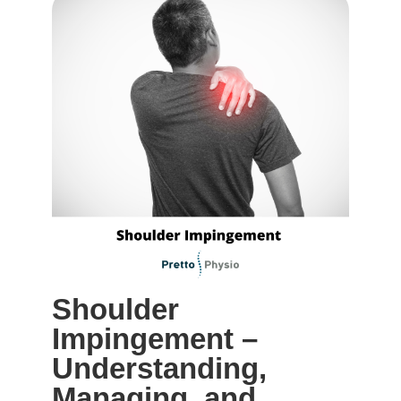
Shoulder
Impingement –
Understanding,
Managing, and