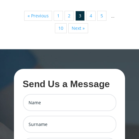
« Previous
1
2
3
4
5
…
10
Next »
Send Us a Message