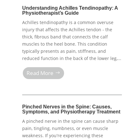
Understanding Achilles Tendinopathy: A
Physiotherapist’s Guide
Achilles tendinopathy is a common overuse
injury that affects the Achilles tendon - the
thick, fibrous band that connects the calf
muscles to the heel bone. This condition
typically presents as pain, stiffness, and
reduced function in the back of the lower leg,...
Read More
Pinched Nerves in the Spine: Causes,
Symptoms, and Physiotherapy Treatment
A pinched nerve in the spine can cause sharp
pain, tingling, numbness, or even muscle
weakness. If you're experiencing these