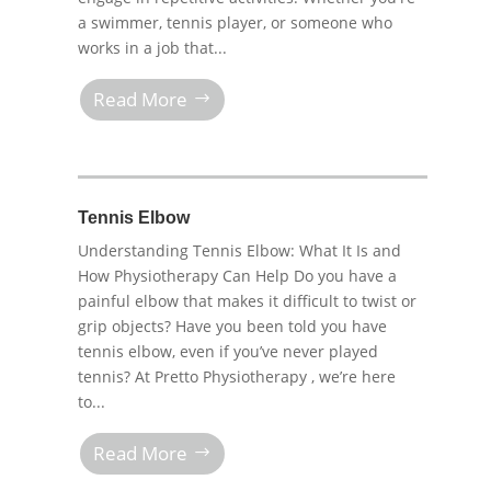
a swimmer, tennis player, or someone who
works in a job that...
Read More
Tennis Elbow
Understanding Tennis Elbow: What It Is and
How Physiotherapy Can Help Do you have a
painful elbow that makes it difficult to twist or
grip objects? Have you been told you have
tennis elbow, even if you’ve never played
tennis? At Pretto Physiotherapy , we’re here
to...
Read More