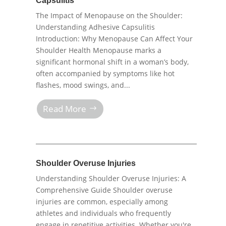
Capsulitis
The Impact of Menopause on the Shoulder:
Understanding Adhesive Capsulitis
Introduction: Why Menopause Can Affect Your
Shoulder Health Menopause marks a
significant hormonal shift in a woman’s body,
often accompanied by symptoms like hot
flashes, mood swings, and...
Read More
Shoulder Overuse Injuries
Understanding Shoulder Overuse Injuries: A
Comprehensive Guide Shoulder overuse
injuries are common, especially among
athletes and individuals who frequently
engage in repetitive activities. Whether you're