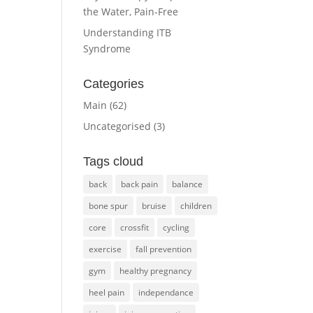
the Water, Pain-Free
Understanding ITB
Syndrome
Categories
Main
(62)
Uncategorised
(3)
Tags cloud
back
back pain
balance
bone spur
bruise
children
core
crossfit
cycling
exercise
fall prevention
gym
healthy pregnancy
heel pain
independance