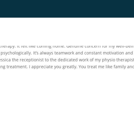
es
Blog
Contact
FAQ
 therapy. It felt like coming home. Genuine concern for my well-bei
 psychologically. It’s always teamwork and constant motivation and
sica the receptionist to the dedicated work of my physio therapis
ng treatment. I appreciate you greatly. You treat me like family and