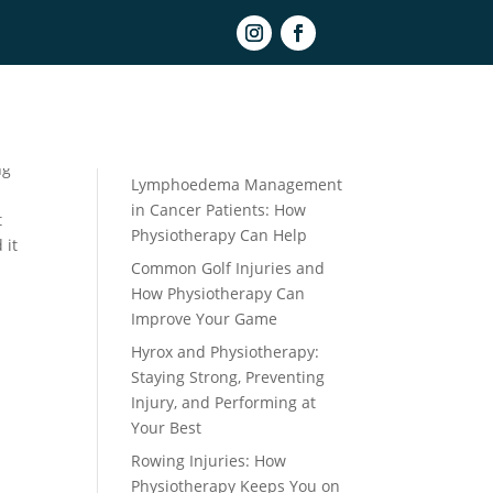
Book Online
Recent Posts
ng
Lymphoedema Management
in Cancer Patients: How
t
Physiotherapy Can Help
 it
Common Golf Injuries and
How Physiotherapy Can
Improve Your Game
Hyrox and Physiotherapy:
Staying Strong, Preventing
Injury, and Performing at
Your Best
Rowing Injuries: How
Physiotherapy Keeps You on