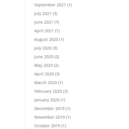
September 2021
(1)
July 2021
(3)
June 2021
(7)
April 2021
(1)
August 2020
(1)
July 2020
(3)
June 2020
(2)
May 2020
(2)
April 2020
(3)
March 2020
(1)
February 2020
(3)
January 2020
(1)
December 2019
(1)
November 2019
(1)
October 2019
(1)