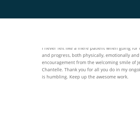
by
Chantelle Thessner
|
Jan 7, 2025
Home
Team
Servic
I never felt like a mere patient when going for
and progress, both physically, emotionally and
encouragement from the welcoming smile of Jes
Chantelle. Thank you for all you do in my ongoi
is humbling. Keep up the awesome work.