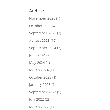
Archive
November 2025
(1)
October 2025
(4)
September 2025
(3)
August 2025
(12)
September 2024
(2)
June 2024
(2)
May 2024
(1)
March 2024
(1)
October 2023
(1)
January 2023
(1)
September 2022
(1)
July 2022
(2)
March 2022
(1)