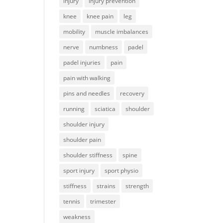
injury
injury prevention
knee
knee pain
leg
mobility
muscle imbalances
nerve
numbness
padel
padel injuries
pain
pain with walking
pins and needles
recovery
running
sciatica
shoulder
shoulder injury
shoulder pain
shoulder stiffness
spine
sport injury
sport physio
stiffness
strains
strength
tennis
trimester
weakness